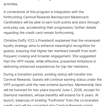
activities.
A cornerstone of this program is integration with the
forthcoming Carnival Rewards Barclaycard Mastercard.
Cardholders will be able to earn both points and stars through
everyday use, accelerating their progression; further details
regarding the credit card remain forthcoming.
Christine Duffy (CCL's President) explained that the revamped
loyalty strategy aims to enhance meaningful recognition for
guests, ensuring that higher-tier members benefit from both
frequent cruising and broader engagement. She suggested
that the VIFP model, while effective, presented limitations in
delivering enhanced experiences for top-tier members.
During a transition period, existing status will transfer into
Carnival Rewards. Guests will continue earning status under the
VIFP program until the new scheme launches. Membership tiers
will be honored for two years beyond June 1, 2026, except for
Diamond members, whose benefits will extend for 6 years. At
launch, balances of existing “FunPoints” from the co-branded
credit card will be converted into Carnival Rewards points.