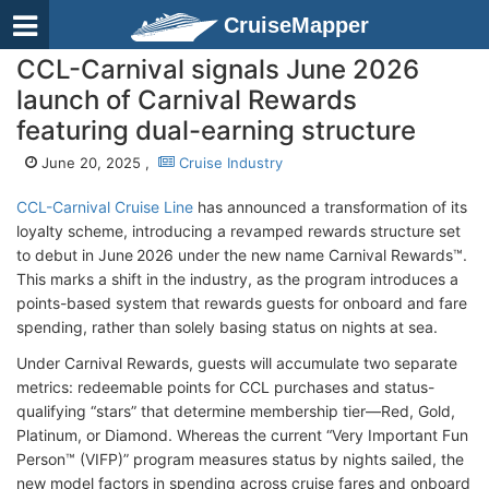
CruiseMapper
CCL-Carnival signals June 2026
launch of Carnival Rewards
featuring dual-earning structure
June 20, 2025 ,
Cruise Industry
CCL-Carnival Cruise Line
has announced a transformation of its
loyalty scheme, introducing a revamped rewards structure set
to debut in June 2026 under the new name Carnival Rewards™.
This marks a shift in the industry, as the program introduces a
points-based system that rewards guests for onboard and fare
spending, rather than solely basing status on nights at sea.
Under Carnival Rewards, guests will accumulate two separate
metrics: redeemable points for CCL purchases and status-
qualifying “stars” that determine membership tier—Red, Gold,
Platinum, or Diamond. Whereas the current “Very Important Fun
Person™ (VIFP)” program measures status by nights sailed, the
new model factors in spending across cruise fares and onboard