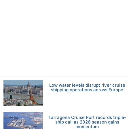
Low water levels disrupt river cruise
shipping operations across Europe
Tarragona Cruise Port records triple-
ship call as 2026 season gains
momentum