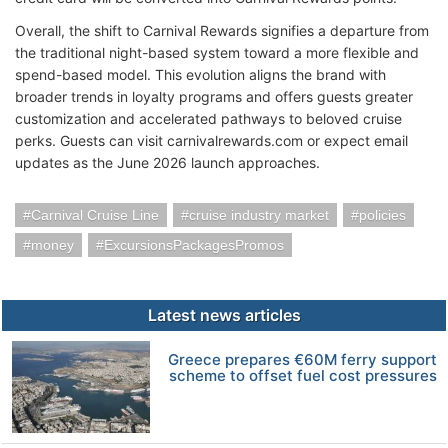
Overall, the shift to Carnival Rewards signifies a departure from
the traditional night-based system toward a more flexible and
spend-based model. This evolution aligns the brand with
broader trends in loyalty programs and offers guests greater
customization and accelerated pathways to beloved cruise
perks. Guests can visit carnivalrewards.com or expect email
updates as the June 2026 launch approaches.
Carnival Cruise Line
cruise industry market
policies
money
ExcursionsPackagesPromos
Latest news articles
Greece prepares €60M ferry support
scheme to offset fuel cost pressures