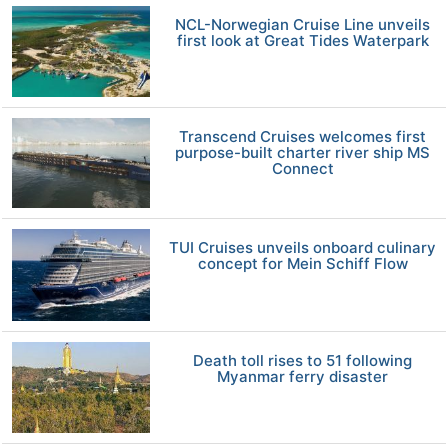
NCL-Norwegian Cruise Line unveils
first look at Great Tides Waterpark
Transcend Cruises welcomes first
purpose-built charter river ship MS
Connect
TUI Cruises unveils onboard culinary
concept for Mein Schiff Flow
Death toll rises to 51 following
Myanmar ferry disaster