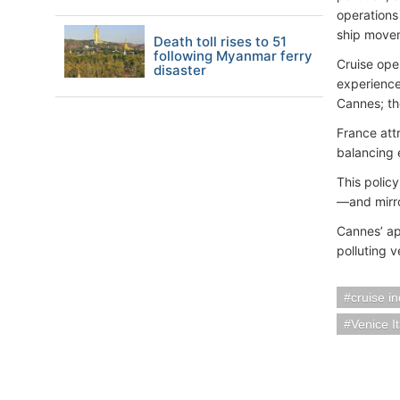
operations
ship movem
Death toll rises to 51
following Myanmar ferry
Cruise ope
disaster
experience
Cannes; th
France attr
balancing 
This polic
—and mirro
Cannes’ app
polluting 
cruise i
Venice It