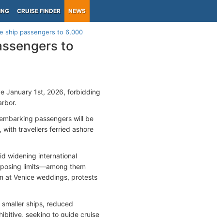
ING
CRUISE FINDER
NEWS
ise ship passengers to 6,000
passengers to
e January 1st, 2026, forbidding
arbor.
isembarking passengers will be
 with travellers ferried ashore
id widening international
imposing limits—among them
n at Venice weddings, protests
, smaller ships, reduced
ibitive, seeking to guide cruise