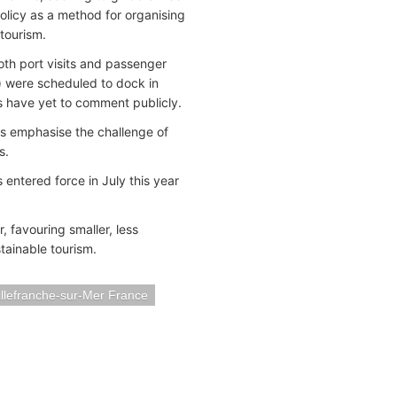
olicy as a method for organising
tourism.
oth port visits and passenger
) were scheduled to dock in
s have yet to comment publicly.
als emphasise the challenge of
s.
 entered force in July this year
, favouring smaller, less
tainable tourism.
illefranche-sur-Mer France