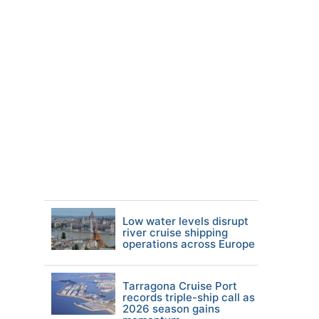
Low water levels disrupt
river cruise shipping
operations across Europe
Tarragona Cruise Port
records triple-ship call as
2026 season gains