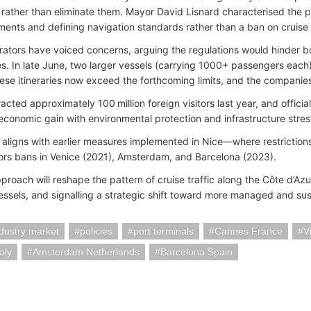
 rather than eliminate them. Mayor David Lisnard characterised the p
ents and defining navigation standards rather than a ban on cruise 
rators have voiced concerns, arguing the regulations would hinder b
s. In late June, two larger vessels (carrying 1000+ passengers each
ese itineraries now exceed the forthcoming limits, and the companie
acted approximately 100 million foreign visitors last year, and offici
economic gain with environmental protection and infrastructure stres
y aligns with earlier measures implemented in Nice—where restrictions
rs bans in Venice (2021), Amsterdam, and Barcelona (2023).
roach will reshape the pattern of cruise traffic along the Côte d’Azur
vessels, and signalling a strategic shift toward more managed and sus
ndustry market
policies
port terminals
Cannes France
V
aly
Amsterdam Netherlands
Barcelona Spain