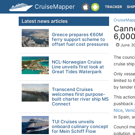
CruiseMapper
TRACKER
SHI
CruiseMap
Latest news articles
Canne
Greece prepares €60M
6,00
ferry support scheme to
offset fuel cost pressures
June 30
The counci
NCL-Norwegian Cruise
cruise shi
Line unveils first look at
Great Tides Waterpark
Only vesse
limited to 
by tender 
Transcend Cruises
welcomes first purpose-
This actio
built charter river ship MS
Connect
pushback a
Nice
,
Veni
in Spain, 
TUI Cruises unveils
onboard culinary concept
Council me
for Mein Schiff Flow
pollution,