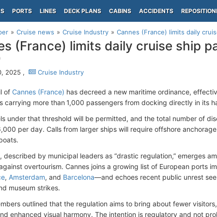
PS
PORTS
LINES
DECK PLANS
CABINS
ACCIDENTS
REPOSITION
per
Cruise news
Cruise Industry
Cannes (France) limits daily cru
s (France) limits daily cruise ship 
0
, 2025 ,
Cruise Industry
l of
Cannes (France)
has decreed a new maritime ordinance, effectiv
ps carrying more than 1,000 passengers from docking directly in its h
ls under that threshold will be permitted, and the total number of d
6,000 per day. Calls from larger ships will require offshore anchorage,
boats.
n, described by municipal leaders as “drastic regulation,” emerges am
gainst overtourism. Cannes joins a growing list of European ports 
ce
,
Amsterdam
, and
Barcelona
—and echoes recent public unrest see
and museum strikes.
mbers outlined that the regulation aims to bring about fewer visitors
 and enhanced visual harmony. The intention is regulatory and not proh