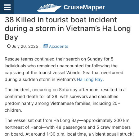
CruiseMapper
38 Killed in tourist boat incident
during a storm in Vietnam’s Ha Long
Bay
July 20, 2025 ,
Accidents
Rescue teams continued their search on Sunday for 5
individuals who remained unaccounted for following the
capsizing of the tourist vessel Wonder Sea that overturned
during a sudden storm in Vietnam’s
Ha Long Bay
.
The incident, occurring on Saturday afternoon, resulted in a
confirmed death toll of 38, with survivors and casualties
predominantly among Vietnamese families, including 20+
children.
The vessel set out from Ha Long Bay—approximately 200 km
northeast of Hanoi—with 48 passengers and 5 crew members
on board. At around 1:30 p.m. local time, a violent squall struck: