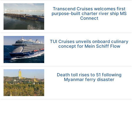
Transcend Cruises welcomes first
purpose-built charter river ship MS
Connect
TUI Cruises unveils onboard culinary
concept for Mein Schiff Flow
Death toll rises to 51 following
Myanmar ferry disaster