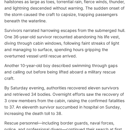
hailstones as large as toes, torrential rain, fierce winds, thunder,
and lightning descended without warning. The sudden onset of
the storm caused the craft to capsize, trapping passengers
beneath the waterline.
Survivors narrated harrowing escapes from the submerged hull.
One 36‑year‑old survivor recounted abandoning his life vest,
diving through cabin windows, following faint streaks of light
and managing to surface, spending hours gripping the
overturned vessel until rescue arrived.
Another 10‑year‑old boy described swimming through gaps
and calling out before being lifted aboard a military rescue
craft.
By Saturday evening, authorities recovered eleven survivors
and retrieved 34 bodies. Overnight efforts saw the recovery of
3 crew members from the cabin, raising the confirmed fatalities
to 37. An eleventh survivor succumbed in hospital on Sunday,
increasing the death toll to 38.
Rescue personnel—including border guards, naval forces,
police, and professional divers—continued their search at first