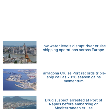
Low water levels disrupt river cruise
shipping operations across Europe
Tarragona Cruise Port records triple-
ship call as 2026 season gains
momentum
Drug suspect arrested at Port of
Naples before embarking on
Mediterranean cruise