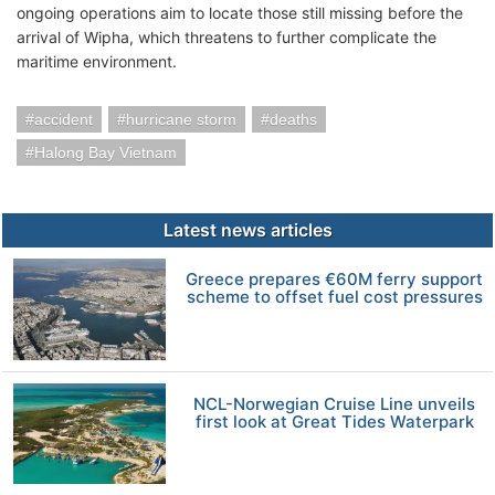
ongoing operations aim to locate those still missing before the
arrival of Wipha, which threatens to further complicate the
maritime environment.
accident
hurricane storm
deaths
Halong Bay Vietnam
Latest news articles
Greece prepares €60M ferry support
scheme to offset fuel cost pressures
NCL-Norwegian Cruise Line unveils
first look at Great Tides Waterpark