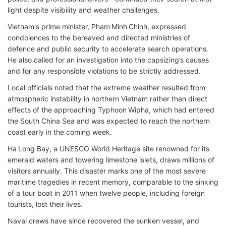
light despite visibility and weather challenges.
Vietnam's prime minister, Pham Minh Chinh, expressed
condolences to the bereaved and directed ministries of
defence and public security to accelerate search operations.
He also called for an investigation into the capsizing’s causes
and for any responsible violations to be strictly addressed.
Local officials noted that the extreme weather resulted from
atmospheric instability in northern Vietnam rather than direct
effects of the approaching Typhoon Wipha, which had entered
the South China Sea and was expected to reach the northern
coast early in the coming week.
Ha Long Bay, a UNESCO World Heritage site renowned for its
emerald waters and towering limestone islets, draws millions of
visitors annually. This disaster marks one of the most severe
maritime tragedies in recent memory, comparable to the sinking
of a tour boat in 2011 when twelve people, including foreign
tourists, lost their lives.
Naval crews have since recovered the sunken vessel, and