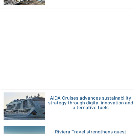
AIDA Cruises advances sustainability
strategy through digital innovation and
alternative fuels
Riviera Travel strengthens guest