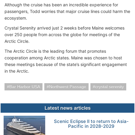
Although the cruise has been an incredible experience for
passengers, Todd worries that major cruise lines could harm the
ecosystem.
Crystal Serenity arrived just 2 weeks before Maine welcomes
over 250 people from across the globe for meetings of the
Arctic Circle.
The Arctic Circle is the leading forum that promotes
cooperation among Arctic states. Maine was chosen to host
these meetings because of the state’s significant engagement
in the Arctic.
Bar Harbor USA
Northwest Passage
crystal serenity
Latest news articles
Scenic Eclipse II to return to Asia-
Pacific in 2028-2029