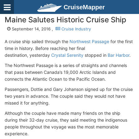
CruiseMapper
Maine Salutes Historic Cruise Ship
September 14, 2016 ,
Cruise Industry
A cruise ship sailed through the
Northwest Passage
for the first
time in history. Before reaching her final
destination, yesterday
Crystal Serenity
stopped in
Bar Harbor
.
The Northwest Passage is a series of straights and channels
that pass between Canada’s 19,000 Arctic Islands and
connects the Atlantic Ocean to the Pacific Ocean.
Passengers, Dottie and Gary Johanson signed up for the cruise
two years in advance. The couple said they would not have
missed it for anything.
Although the couple have made many friends on the ship
during their 32-day cruise, they said meeting the indigenous
people throughout the voyage was the most memorable
experience.