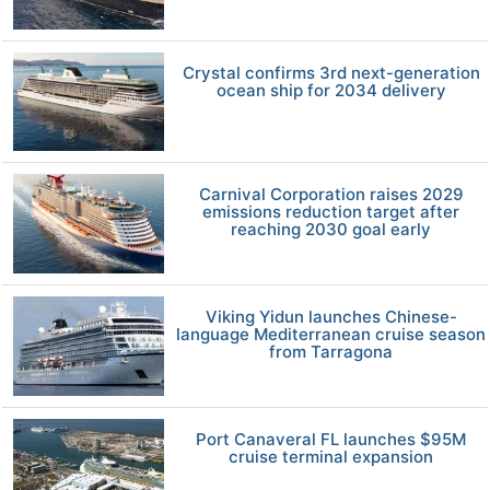
Crystal confirms 3rd next-generation
ocean ship for 2034 delivery
Carnival Corporation raises 2029
emissions reduction target after
reaching 2030 goal early
Viking Yidun launches Chinese-
language Mediterranean cruise season
from Tarragona
Port Canaveral FL launches $95M
cruise terminal expansion