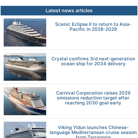
Latest news articles
Scenic Eclipse II to return to Asia-
Pacific in 2028-2029
Crystal confirms 3rd next-generation
ocean ship for 2034 delivery
Carnival Corporation raises 2029
emissions reduction target after
reaching 2030 goal early
Viking Yidun launches Chinese-
language Mediterranean cruise season
from Tarragona