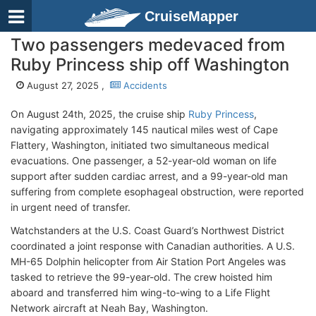
CruiseMapper
Two passengers medevaced from
Ruby Princess ship off Washington
August 27, 2025 ,
Accidents
On August 24th, 2025, the cruise ship
Ruby Princess
,
navigating approximately 145 nautical miles west of Cape
Flattery, Washington, initiated two simultaneous medical
evacuations. One passenger, a 52-year-old woman on life
support after sudden cardiac arrest, and a 99-year-old man
suffering from complete esophageal obstruction, were reported
in urgent need of transfer.
Watchstanders at the U.S. Coast Guard’s Northwest District
coordinated a joint response with Canadian authorities. A U.S.
MH-65 Dolphin helicopter from Air Station Port Angeles was
tasked to retrieve the 99-year-old. The crew hoisted him
aboard and transferred him wing-to-wing to a Life Flight
Network aircraft at Neah Bay, Washington.