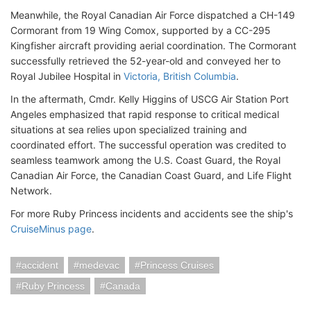
Meanwhile, the Royal Canadian Air Force dispatched a CH-149
Cormorant from 19 Wing Comox, supported by a CC-295
Kingfisher aircraft providing aerial coordination. The Cormorant
successfully retrieved the 52-year-old and conveyed her to
Royal Jubilee Hospital in
Victoria, British Columbia
.
In the aftermath, Cmdr. Kelly Higgins of USCG Air Station Port
Angeles emphasized that rapid response to critical medical
situations at sea relies upon specialized training and
coordinated effort. The successful operation was credited to
seamless teamwork among the U.S. Coast Guard, the Royal
Canadian Air Force, the Canadian Coast Guard, and Life Flight
Network.
For more Ruby Princess incidents and accidents see the ship's
CruiseMinus page
.
accident
medevac
Princess Cruises
Ruby Princess
Canada