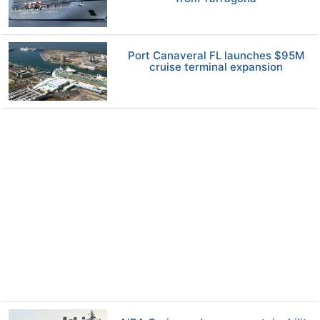
Port Canaveral FL launches $95M
cruise terminal expansion