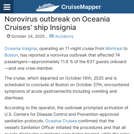
CruiseMapper
Norovirus outbreak on Oceania
Cruises' ship Insignia
October 24, 2025 ,
Accidents
Oceania Insignia
, operating an 11-night cruise from
Montreal
to
Boston
, has reported a norovirus outbreak that affected 74
passengers—approximately 11.6 % of the 637 guests onboard
—and one crew member.
The cruise, which departed on October 16th, 2025 and is
scheduled to conclude at Boston on October 27th, encountered
symptoms of acute gastroenteritis including vomiting and
diarrhoea.
According to the operator, the outbreak prompted activation of
U.S. Centers for Disease Control and Prevention-approved
sanitation protocols.
Oceania Cruises
confirmed that the
vessel’s Sanitation Officer initiated the procedures and that all
guests displaying symptoms were being treated, while the crew