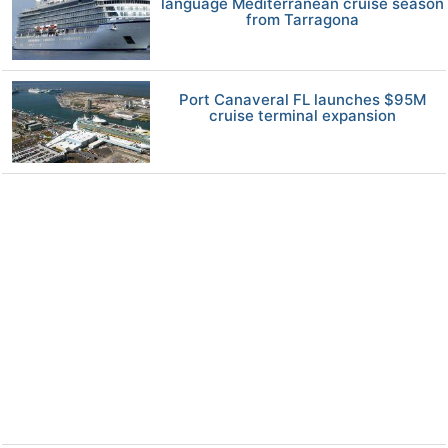
language Mediterranean cruise season
from Tarragona
Port Canaveral FL launches $95M
cruise terminal expansion