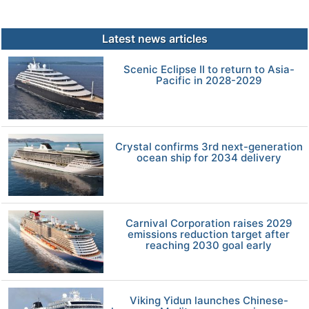
Latest news articles
Scenic Eclipse II to return to Asia-
Pacific in 2028-2029
Crystal confirms 3rd next-generation
ocean ship for 2034 delivery
Carnival Corporation raises 2029
emissions reduction target after
reaching 2030 goal early
Viking Yidun launches Chinese-