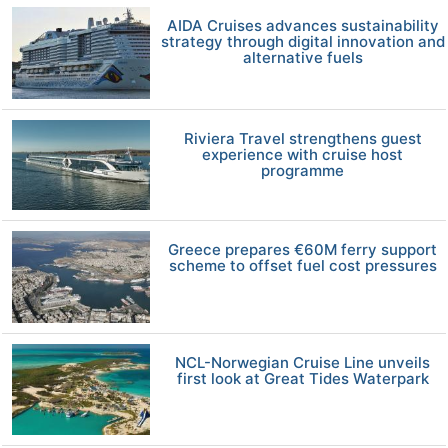
AIDA Cruises advances sustainability
strategy through digital innovation and
alternative fuels
Riviera Travel strengthens guest
experience with cruise host
programme
Greece prepares €60M ferry support
scheme to offset fuel cost pressures
NCL-Norwegian Cruise Line unveils
first look at Great Tides Waterpark