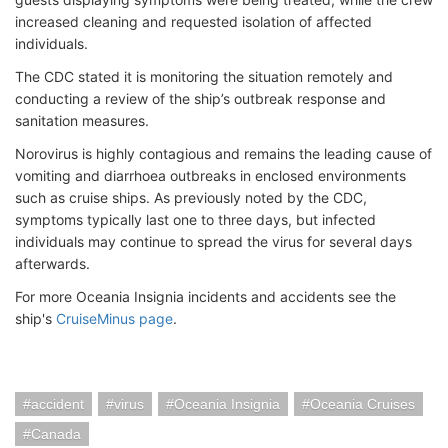
increased cleaning and requested isolation of affected
individuals.
The CDC stated it is monitoring the situation remotely and
conducting a review of the ship’s outbreak response and
sanitation measures.
Norovirus is highly contagious and remains the leading cause of
vomiting and diarrhoea outbreaks in enclosed environments
such as cruise ships. As previously noted by the CDC,
symptoms typically last one to three days, but infected
individuals may continue to spread the virus for several days
afterwards.
For more Oceania Insignia incidents and accidents see the
ship's
CruiseMinus page
.
accident
virus
Oceania Insignia
Oceania Cruises
Canada