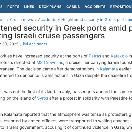
PS
PORTS
LINES
DECK PLANS
CABINS
ACCIDENTS
REPOSITION
per
Cruise news
Accidents
Heightened security in Greek ports ami
tened security in Greek ports amid 
ting Israeli cruise passengers
 30, 2025 ,
Accidents
orities have increased security at the ports of
Patras
and
Katakolo
in
otests directed at
MS Crown Iris
, a cruise liner carrying Israeli tou
rranean. The decision came after demonstrations in
Kalamata
earlier
gathered to denounce Israel’s actions in Gaza despite the ceasefire t
nt was not the first of its kind. In July, passengers aboard the same
ng on the island of
Syros
after a protest in solidarity with Palestine f
in Kalamata reported that the atmosphere was tense as protesters g
, escorted by armed officers, were transported to waiting coaches.
to Israel’s government, accusing it of continued violence in Gaza, whi