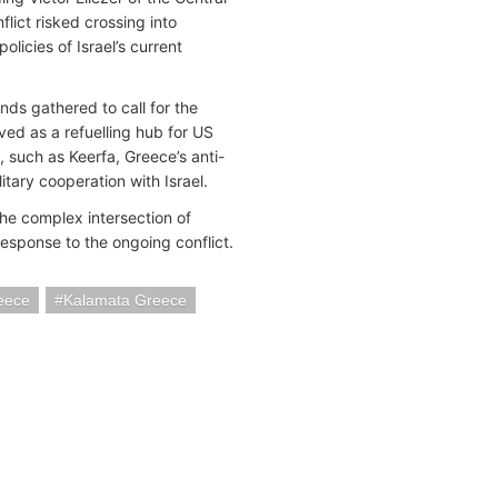
lict risked crossing into
icies of Israel’s current
nds gathered to call for the
ed as a refuelling hub for US
, such as Keerfa, Greece’s anti-
tary cooperation with Israel.
the complex intersection of
response to the ongoing conflict.
eece
Kalamata Greece