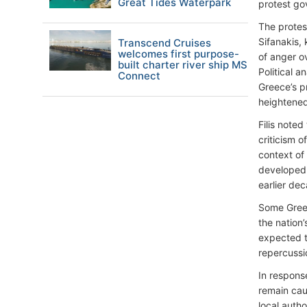
Great Tides Waterpark
protest gov
The protes
Sifanakis,
Transcend Cruises
welcomes first purpose-
of anger o
built charter river ship MS
Political a
Connect
Greece’s p
heightened 
Filis note
criticism o
context of
developed 
earlier de
Some Greek
the nation’
expected t
repercussi
In response
remain cau
local autho