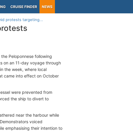
ING
CRUISE FINDER
NEWS
d protests targeting...
protests
 the Peloponnese following
rists on an 11-day voyage through
 in the week, where local
hat came into effect on October
 vessel were prevented from
orced the ship to divert to
athered near the harbour while
 Demonstrators voiced
le emphasising their intention to