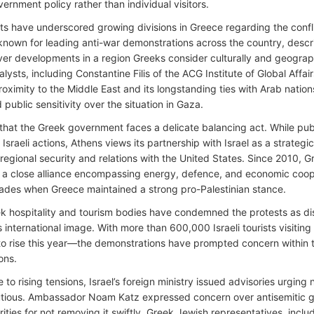
ernment policy rather than individual visitors.
ts have underscored growing divisions in Greece regarding the confl
 known for leading anti-war demonstrations across the country, descri
ver developments in a region Greeks consider culturally and geographi
nalysts, including Constantine Filis of the ACG Institute of Global Affa
roximity to the Middle East and its longstanding ties with Arab natio
public sensitivity over the situation in Gaza.
d that the Greek government faces a delicate balancing act. While pu
f Israeli actions, Athens views its partnership with Israel as a strategic 
 regional security and relations with the United States. Since 2010, 
a close alliance encompassing energy, defence, and economic coop
cades when Greece maintained a strong pro-Palestinian stance.
 hospitality and tourism bodies have condemned the protests as di
s international image. With more than 600,000 Israeli tourists visiti
o rise this year—the demonstrations have prompted concern within th
ons.
 to rising tensions, Israel’s foreign ministry issued advisories urging 
tious. Ambassador Noam Katz expressed concern over antisemitic graf
rities for not removing it swiftly. Greek Jewish representatives, includ