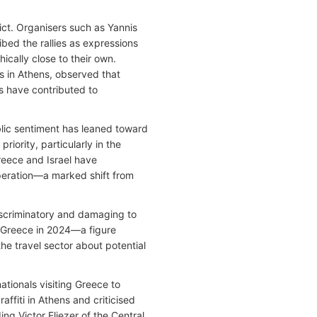
ict. Organisers such as Yannis
bed the rallies as expressions
cally close to their own.
irs in Athens, observed that
ns have contributed to
blic sentiment has leaned toward
priority, particularly in the
Greece and Israel have
eration—a marked shift from
scriminatory and damaging to
ng Greece in 2024—a figure
e travel sector about potential
nationals visiting Greece to
fiti in Athens and criticised
ing Victor Eliezer of the Central