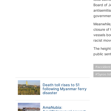
Board of J
antisemiti
governmen
Meanwhile,
closure of
vessels bou
racist mov
The height
public sen
accident
Syros Is
Death toll rises to 51
following Myanmar ferry
disaster
AmaNubia: