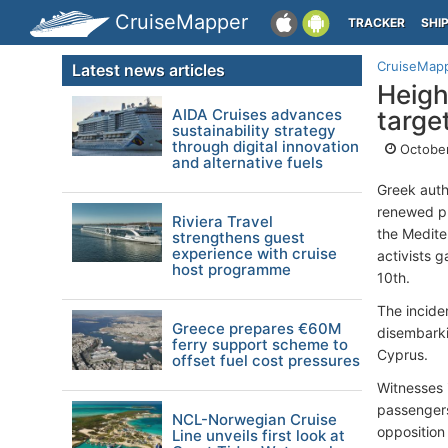
CruiseMapper
TRACKER
SHI
CruiseMap
Latest news articles
Heigh
AIDA Cruises advances
targe
sustainability strategy
through digital innovation
October
and alternative fuels
Greek auth
renewed pr
Riviera Travel
the Medite
strengthens guest
experience with cruise
activists 
host programme
10th.
The incide
Greece prepares €60M
disembarki
ferry support scheme to
Cyprus.
offset fuel cost pressures
Witnesses 
passengers
NCL-Norwegian Cruise
opposition 
Line unveils first look at