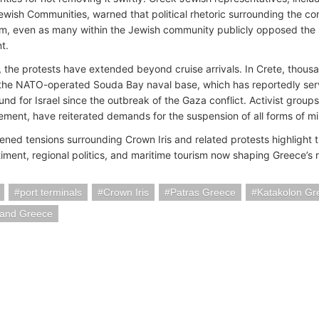
ewish Communities, warned that political rhetoric surrounding the conf
sm, even as many within the Jewish community publicly opposed the pol
t.
 the protests have extended beyond cruise arrivals. In Crete, thousa
 the NATO-operated Souda Bay naval base, which has reportedly serv
nd for Israel since the outbreak of the Gaza conflict. Activist groups
ement, have reiterated demands for the suspension of all forms of mili
ened tensions surrounding Crown Iris and related protests highlight 
timent, regional politics, and maritime tourism now shaping Greece’s 
port terminals
Crown Iris
Patras Greece
Katakolon Gr
land Greece