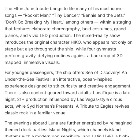
The Elton John tribute brings to life many of his most iconic
songs — “Rocket Man,” “Tiny Dancer,” “Bennie and the Jets,”
“Don’t Go Breaking My Heart,” among others — within a staging
that features elaborate choreography, bold costumes, grand
pianos, and vivid LED production. The mixed-reality show
introduces the original character HIKO, who appears not only on
stage but also throughout the ship, while four gymnasts
perform gravity-defying routines against a backdrop of 3D-
mapped, immersive visuals.
For younger passengers, the ship offers Sea of Discovery! An
Under-the-Sea Festival, an interactive, ocean-inspired
experience designed to stir curiosity and creative engagement.
There is also content geared toward adults: LunaTique is a late-
night, 21+ production influenced by Las Vegas-style circus
acts, while Syd Norman’s Presents: A Tribute to Eagles revives
classic rock in a familiar venue.
The evenings aboard Luna are further energized by reimagined
themed deck parties: Island Nights, which channels island
rhythms with a modern pop sensibility, and Latin LIVE!, a high-