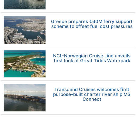
Greece prepares €60M ferry support
scheme to offset fuel cost pressures
NCL-Norwegian Cruise Line unveils
first look at Great Tides Waterpark
Transcend Cruises welcomes first
purpose-built charter river ship MS
Connect