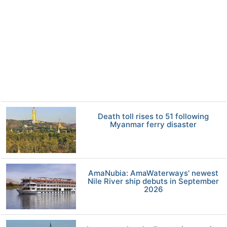
Death toll rises to 51 following
Myanmar ferry disaster
AmaNubia: AmaWaterways' newest
Nile River ship debuts in September
2026