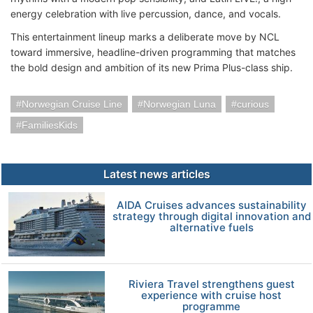
energy celebration with live percussion, dance, and vocals.
This entertainment lineup marks a deliberate move by NCL
toward immersive, headline-driven programming that matches
the bold design and ambition of its new Prima Plus-class ship.
Norwegian Cruise Line
Norwegian Luna
curious
FamiliesKids
Latest news articles
AIDA Cruises advances sustainability
strategy through digital innovation and
alternative fuels
Riviera Travel strengthens guest
experience with cruise host
programme