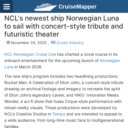
CruiseMapper
NCL's newest ship Norwegian Luna
to sail with concert-style tribute and
futuristic theater
November 24, 2025 ,
Cruise Industry
NCL-Norwegian Cruise Line
has charted a novel course in its
onboard entertainment for the upcoming launch of
Norwegian
Luna
in March 2026.
The new ship’s program includes two headlining productions:
Rocket Man: A Celebration of Elton John, a concert-style tribute
drawing on archival footage and imagery to recreate the spirit
of Elton John’s legendary career, and HIKO: Innovation Meets
Wonder, a sci-fi show that fuses Cirque-style performance with
mixed-reality visuals. These productions were developed by
NCL’s Creative Studios in
Tampa
and are intended to appeal to
a wide audience, from long-time music fans to multigenerational
families.