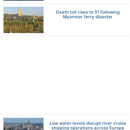
Death toll rises to 51 following
Myanmar ferry disaster
Low water levels disrupt river cruise
shipping operations across Europe