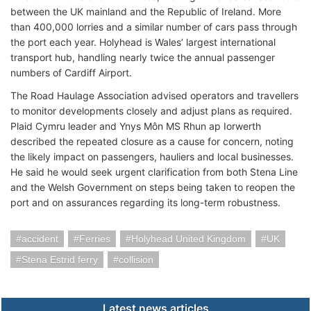
between the UK mainland and the Republic of Ireland. More
than 400,000 lorries and a similar number of cars pass through
the port each year. Holyhead is Wales’ largest international
transport hub, handling nearly twice the annual passenger
numbers of Cardiff Airport.
The Road Haulage Association advised operators and travellers
to monitor developments closely and adjust plans as required.
Plaid Cymru leader and Ynys Môn MS Rhun ap Iorwerth
described the repeated closure as a cause for concern, noting
the likely impact on passengers, hauliers and local businesses.
He said he would seek urgent clarification from both Stena Line
and the Welsh Government on steps being taken to reopen the
port and on assurances regarding its long-term robustness.
accident
Ferries
Holyhead United Kingdom
UK
Stena Estrid ferry
collision
Latest news articles