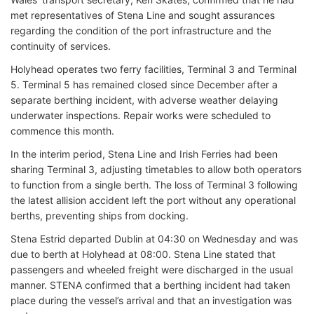
met representatives of Stena Line and sought assurances
regarding the condition of the port infrastructure and the
continuity of services.
Holyhead operates two ferry facilities, Terminal 3 and Terminal
5. Terminal 5 has remained closed since December after a
separate berthing incident, with adverse weather delaying
underwater inspections. Repair works were scheduled to
commence this month.
In the interim period, Stena Line and Irish Ferries had been
sharing Terminal 3, adjusting timetables to allow both operators
to function from a single berth. The loss of Terminal 3 following
the latest allision accident left the port without any operational
berths, preventing ships from docking.
Stena Estrid departed Dublin at 04:30 on Wednesday and was
due to berth at Holyhead at 08:00. Stena Line stated that
passengers and wheeled freight were discharged in the usual
manner. STENA confirmed that a berthing incident had taken
place during the vessel’s arrival and that an investigation was