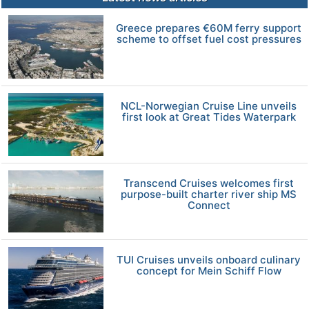
Greece prepares €60M ferry support
scheme to offset fuel cost pressures
NCL-Norwegian Cruise Line unveils
first look at Great Tides Waterpark
Transcend Cruises welcomes first
purpose-built charter river ship MS
Connect
TUI Cruises unveils onboard culinary
concept for Mein Schiff Flow