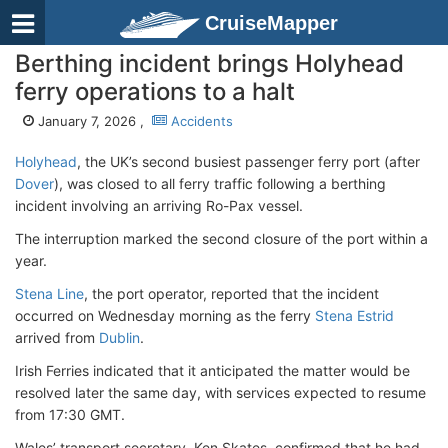
CruiseMapper
Berthing incident brings Holyhead
ferry operations to a halt
January 7, 2026 ,
Accidents
Holyhead
, the UK
’s second busiest passenger ferry port (after
Dover
), was closed to all ferry traffic following a berthing
incident involving an arriving Ro-Pax vessel.
The interruption marked the second closure of the port within a
year.
Stena Line
, the port operator, reported that the incident
occurred on Wednesday morning as the ferry
Stena Estrid
arrived from
Dublin
.
Irish Ferries indicated that it anticipated the matter would be
resolved later the same day, with services expected to resume
from 17:30 GMT.
Wales’ transport secretary, Ken Skates, confirmed that he had