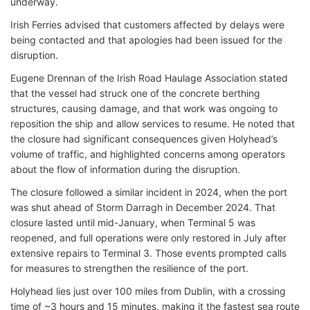
underway.
Irish Ferries advised that customers affected by delays were
being contacted and that apologies had been issued for the
disruption.
Eugene Drennan of the Irish Road Haulage Association stated
that the vessel had struck one of the concrete berthing
structures, causing damage, and that work was ongoing to
reposition the ship and allow services to resume. He noted that
the closure had significant consequences given Holyhead’s
volume of traffic, and highlighted concerns among operators
about the flow of information during the disruption.
The closure followed a similar incident in 2024, when the port
was shut ahead of Storm Darragh in December 2024. That
closure lasted until mid-January, when Terminal 5 was
reopened, and full operations were only restored in July after
extensive repairs to Terminal 3. Those events prompted calls
for measures to strengthen the resilience of the port.
Holyhead lies just over 100 miles from Dublin, with a crossing
time of ~3 hours and 15 minutes, making it the fastest sea route