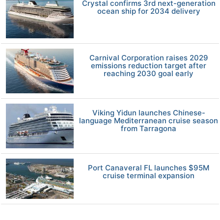
Crystal confirms 3rd next-generation
ocean ship for 2034 delivery
Carnival Corporation raises 2029
emissions reduction target after
reaching 2030 goal early
Viking Yidun launches Chinese-
language Mediterranean cruise season
from Tarragona
Port Canaveral FL launches $95M
cruise terminal expansion