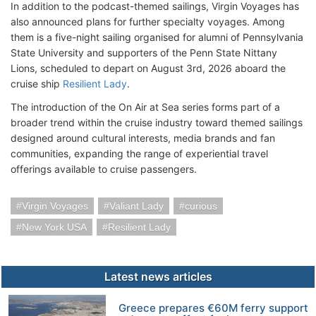
In addition to the podcast-themed sailings, Virgin Voyages has
also announced plans for further specialty voyages. Among
them is a five-night sailing organised for alumni of Pennsylvania
State University and supporters of the Penn State Nittany
Lions, scheduled to depart on August 3rd, 2026 aboard the
cruise ship
Resilient Lady
.
The introduction of the On Air at Sea series forms part of a
broader trend within the cruise industry toward themed sailings
designed around cultural interests, media brands and fan
communities, expanding the range of experiential travel
offerings available to cruise passengers.
Virgin Voyages
Valiant Lady
curious
New York USA
Resilient Lady
Latest news articles
Greece prepares €60M ferry support