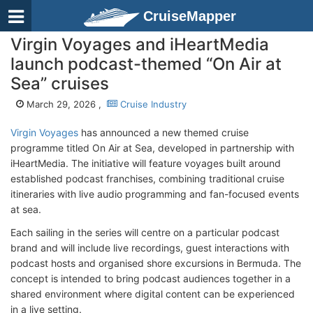
CruiseMapper
Virgin Voyages and iHeartMedia
launch podcast-themed “On Air at
Sea” cruises
March 29, 2026 ,
Cruise Industry
Virgin Voyages
has announced a new themed cruise
programme titled On Air at Sea, developed in partnership with
iHeartMedia. The initiative will feature voyages built around
established podcast franchises, combining traditional cruise
itineraries with live audio programming and fan-focused events
at sea.
Each sailing in the series will centre on a particular podcast
brand and will include live recordings, guest interactions with
podcast hosts and organised shore excursions in Bermuda. The
concept is intended to bring podcast audiences together in a
shared environment where digital content can be experienced
in a live setting.