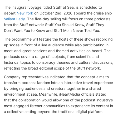
The inaugural voyage, titled Stuff at Sea, is scheduled to
depart
New York
on October 2nd, 2026 aboard the cruise ship
Valiant Lady
. The five-day sailing will focus on three podcasts
from the Stuff network: Stuff You Should Know, Stuff They
Don't Want You to Know and Stuff Mom Never Told You.
The programme will feature the hosts of these shows recording
episodes in front of a live audience while also participating in
meet-and-greet sessions and themed activities on board. The
podcasts cover a range of subjects, from scientific and
historical topics to conspiracy theories and cultural discussions,
reflecting the broad editorial scope of the Stuff network.
Company representatives indicated that the concept aims to
transform podcast fandom into an interactive travel experience
by bringing audiences and creators together in a shared
environment at sea. Meanwhile, iHeartMedia officials stated
that the collaboration would allow one of the podcast industry’s
most engaged listener communities to experience its content in
a collective setting beyond the traditional digital platform.