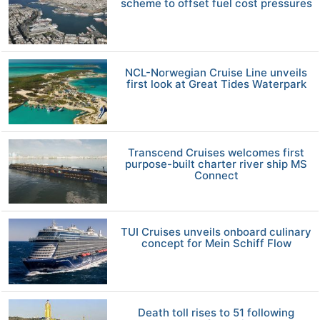
scheme to offset fuel cost pressures
NCL-Norwegian Cruise Line unveils
first look at Great Tides Waterpark
Transcend Cruises welcomes first
purpose-built charter river ship MS
Connect
TUI Cruises unveils onboard culinary
concept for Mein Schiff Flow
Death toll rises to 51 following