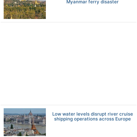
Myanmar ferry disaster
Low water levels disrupt river cruise
shipping operations across Europe