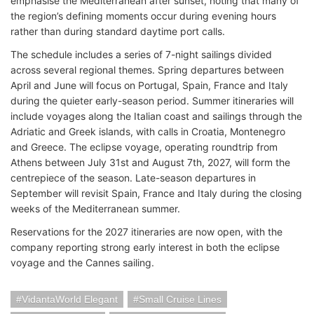
emphasise the Mediterranean after sunset, noting that many of
the region’s defining moments occur during evening hours
rather than during standard daytime port calls.
The schedule includes a series of 7-night sailings divided
across several regional themes. Spring departures between
April and June will focus on Portugal, Spain, France and Italy
during the quieter early-season period. Summer itineraries will
include voyages along the Italian coast and sailings through the
Adriatic and Greek islands, with calls in Croatia, Montenegro
and Greece. The eclipse voyage, operating roundtrip from
Athens between July 31st and August 7th, 2027, will form the
centrepiece of the season. Late-season departures in
September will revisit Spain, France and Italy during the closing
weeks of the Mediterranean summer.
Reservations for the 2027 itineraries are now open, with the
company reporting strong early interest in both the eclipse
voyage and the Cannes sailing.
VidantaWorld Elegant
Small Cruise Lines