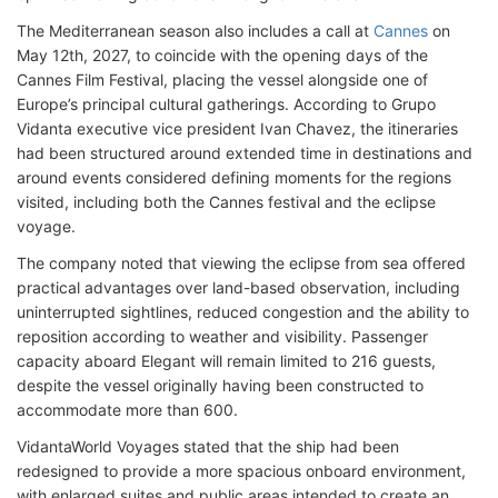
The Mediterranean season also includes a call at
Cannes
on
May 12th, 2027, to coincide with the opening days of the
Cannes Film Festival, placing the vessel alongside one of
Europe’s principal cultural gatherings. According to Grupo
Vidanta executive vice president Ivan Chavez, the itineraries
had been structured around extended time in destinations and
around events considered defining moments for the regions
visited, including both the Cannes festival and the eclipse
voyage.
The company noted that viewing the eclipse from sea offered
practical advantages over land-based observation, including
uninterrupted sightlines, reduced congestion and the ability to
reposition according to weather and visibility. Passenger
capacity aboard Elegant will remain limited to 216 guests,
despite the vessel originally having been constructed to
accommodate more than 600.
VidantaWorld Voyages stated that the ship had been
redesigned to provide a more spacious onboard environment,
with enlarged suites and public areas intended to create an