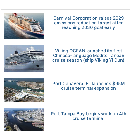
Carnival Corporation raises 2029
emissions reduction target after
reaching 2030 goal early
Viking OCEAN launched its first
Chinese-language Mediterranean
cruise season (ship Viking Yi Dun)
Port Canaveral FL launches $95M
cruise terminal expansion
Port Tampa Bay begins work on 4th
cruise terminal