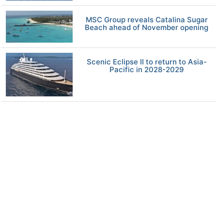
MSC Group reveals Catalina Sugar
Beach ahead of November opening
Scenic Eclipse II to return to Asia-
Pacific in 2028-2029