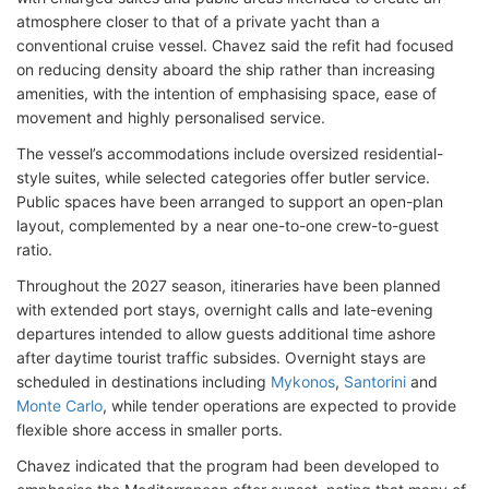
atmosphere closer to that of a private yacht than a
conventional cruise vessel. Chavez said the refit had focused
on reducing density aboard the ship rather than increasing
amenities, with the intention of emphasising space, ease of
movement and highly personalised service.
The vessel’s accommodations include oversized residential-
style suites, while selected categories offer butler service.
Public spaces have been arranged to support an open-plan
layout, complemented by a near one-to-one crew-to-guest
ratio.
Throughout the 2027 season, itineraries have been planned
with extended port stays, overnight calls and late-evening
departures intended to allow guests additional time ashore
after daytime tourist traffic subsides. Overnight stays are
scheduled in destinations including
Mykonos
,
Santorini
and
Monte Carlo
, while tender operations are expected to provide
flexible shore access in smaller ports.
Chavez indicated that the program had been developed to