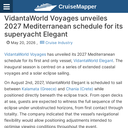
CruiseMapper
VidantaWorld Voyages unveiles
2027 Mediterranean schedule for its
superyacht Elegant
May 20, 2026 ,
Cruise Industry
VidantaWorld Voyages
has unveiled its 2027 Mediterranean
schedule for its first and only vessel,
VidantaWorld Elegant
. The
inaugural season is centred on a series of extended coastal
voyages and a solar eclipse sailing.
On August 2nd, 2027, VidantaWorld
Elegant is scheduled to sail
between
Kalamata (Greece)
and
Chania (Crete)
while
positioned directly beneath the eclipse track. From open decks
at sea, guests are expected to witness the full sequence of the
eclipse under unobstructed horizons, from first contact through
totality. The company indicated that the vessel’s navigational
flexibility would allow positioning adjustments intended to
optimise viewing conditions throughout the event.