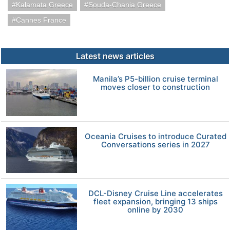
Kalamata Greece
Souda-Chania Greece
Cannes France
Latest news articles
Manila’s P5-billion cruise terminal
moves closer to construction
Oceania Cruises to introduce Curated
Conversations series in 2027
DCL-Disney Cruise Line accelerates
fleet expansion, bringing 13 ships
online by 2030