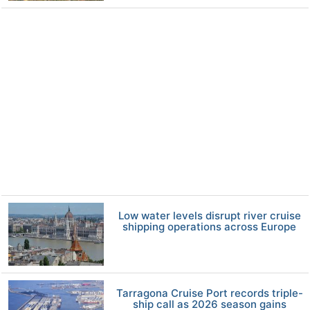
Low water levels disrupt river cruise
shipping operations across Europe
Tarragona Cruise Port records triple-
ship call as 2026 season gains