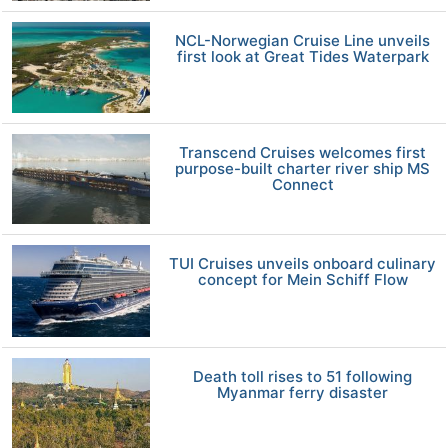
NCL-Norwegian Cruise Line unveils
first look at Great Tides Waterpark
Transcend Cruises welcomes first
purpose-built charter river ship MS
Connect
TUI Cruises unveils onboard culinary
concept for Mein Schiff Flow
Death toll rises to 51 following
Myanmar ferry disaster