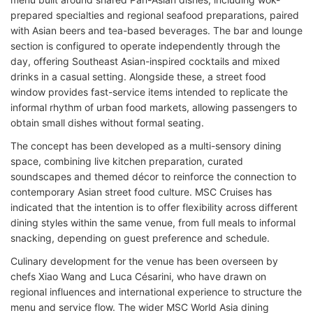
prepared specialties and regional seafood preparations, paired
with Asian beers and tea-based beverages. The bar and lounge
section is configured to operate independently through the
day, offering Southeast Asian-inspired cocktails and mixed
drinks in a casual setting. Alongside these, a street food
window provides fast-service items intended to replicate the
informal rhythm of urban food markets, allowing passengers to
obtain small dishes without formal seating.
The concept has been developed as a multi-sensory dining
space, combining live kitchen preparation, curated
soundscapes and themed décor to reinforce the connection to
contemporary Asian street food culture. MSC Cruises has
indicated that the intention is to offer flexibility across different
dining styles within the same venue, from full meals to informal
snacking, depending on guest preference and schedule.
Culinary development for the venue has been overseen by
chefs Xiao Wang and Luca Césarini, who have drawn on
regional influences and international experience to structure the
menu and service flow. The wider MSC World Asia dining