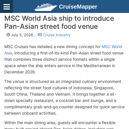
CruiseMapper
MSC World Asia ship to introduce
Pan-Asian street food venue
July 5, 2026 ,
Cruise Industry
MSC Cruises has detailed a new dining concept for
MSC World
Asia
, introducing a first-of-its-kind Pan-Asian street food venue
that combines three distinct service formats within a single
space when the ship enters service in the Mediterranean in
December 2026.
The venue is structured as an integrated culinary environment
reflecting the street food cultures of Indonesia, Singapore,
South China, Thailand and Vietnam. It brings together a sit-
down specialty restaurant, a cocktail bar and lounge, and a
complimentary grab-and-go counter designed for quick service
between onboard activities.
Within the main dining area, guests will encounter a flexible
menu built around shared Pan-Asian dishes, including wok-