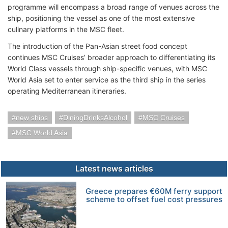
programme will encompass a broad range of venues across the
ship, positioning the vessel as one of the most extensive
culinary platforms in the MSC fleet.
The introduction of the Pan-Asian street food concept
continues MSC Cruises’ broader approach to differentiating its
World Class vessels through ship-specific venues, with MSC
World Asia set to enter service as the third ship in the series
operating Mediterranean itineraries.
new ships
DiningDrinksAlcohol
MSC Cruises
MSC World Asia
Latest news articles
Greece prepares €60M ferry support
scheme to offset fuel cost pressures