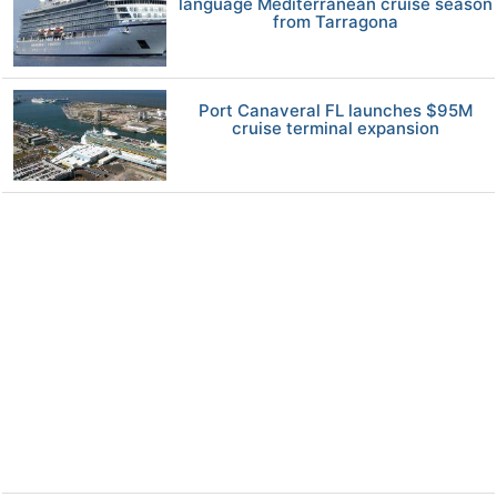
language Mediterranean cruise season
from Tarragona
Port Canaveral FL launches $95M
cruise terminal expansion