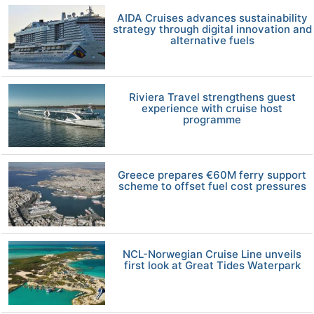
AIDA Cruises advances sustainability
strategy through digital innovation and
alternative fuels
Riviera Travel strengthens guest
experience with cruise host
programme
Greece prepares €60M ferry support
scheme to offset fuel cost pressures
NCL-Norwegian Cruise Line unveils
first look at Great Tides Waterpark