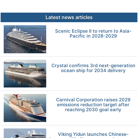
Latest news articles
Scenic Eclipse II to return to Asia-
Pacific in 2028-2029
Crystal confirms 3rd next-generation
ocean ship for 2034 delivery
Carnival Corporation raises 2029
emissions reduction target after
reaching 2030 goal early
Viking Yidun launches Chinese-