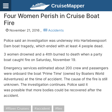
CruiseMapper
Four Women Perish in Cruise Boat
Fire
November 21, 2016 ,
Accidents
Police said an investigation was underway into Hartebeespoort
Dam boat tragedy, which ended with at least 4 people dead.
3 women drowned and a 4tth burned to death when a party
boat caught fire on Saturday, November 19.
Emergency services estimated about 200 crew and passengers
were onboard the boat 'Prime Time' (owned by Boaters World
Adventures) at the time of accident. The cause of the fire is still
unknown. The investigation continues. Police said it
was possible that more bodies could be recovered after the
accident.
River Cruises
accident
fire