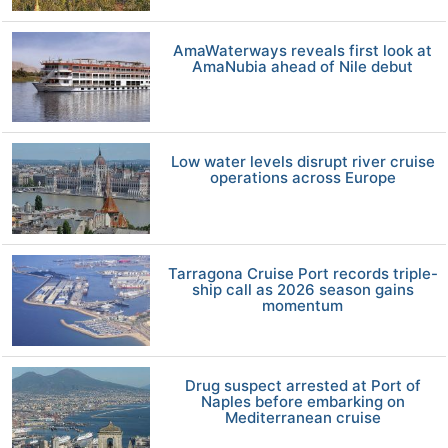
AmaWaterways reveals first look at
AmaNubia ahead of Nile debut
Low water levels disrupt river cruise
operations across Europe
Tarragona Cruise Port records triple-
ship call as 2026 season gains
momentum
Drug suspect arrested at Port of
Naples before embarking on
Mediterranean cruise