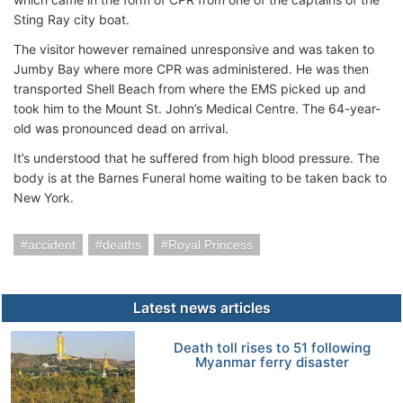
Sting Ray city boat.
The visitor however remained unresponsive and was taken to
Jumby Bay where more CPR was administered. He was then
transported Shell Beach from where the EMS picked up and
took him to the Mount St. John’s Medical Centre. The 64-year-
old was pronounced dead on arrival.
It’s understood that he suffered from high blood pressure. The
body is at the Barnes Funeral home waiting to be taken back to
New York.
accident
deaths
Royal Princess
Latest news articles
Death toll rises to 51 following
Myanmar ferry disaster