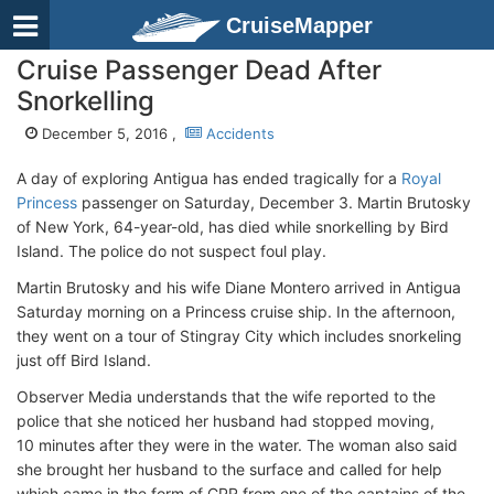
CruiseMapper
Cruise Passenger Dead After
Snorkelling
December 5, 2016 ,
Accidents
A day of exploring Antigua has ended tragically for a
Royal
Princess
passenger on Saturday, December 3. Martin Brutosky
of New York, 64-year-old, has died while snorkelling by Bird
Island. The police do not suspect foul play.
Martin Brutosky and his wife Diane Montero arrived in Antigua
Saturday morning on a Princess cruise ship. In the afternoon,
they went on a tour of Stingray City which includes snorkeling
just off Bird Island.
Observer Media understands that the wife reported to the
police that she noticed her husband had stopped moving,
10 minutes after they were in the water. The woman also said
she brought her husband to the surface and called for help
which came in the form of CPR from one of the captains of the