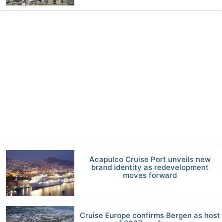
Acapulco Cruise Port unveils new
brand identity as redevelopment
moves forward
Cruise Europe confirms Bergen as host