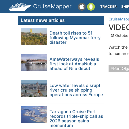
CruiseMapper
TRACKER
SHI
CruiseMap
Latest news articles
VIDEO
Death toll rises to 51
October
following Myanmar ferry
disaster
Watch the f
to human e
AmaWaterways reveals
first look at AmaNubia
ahead of Nile debut
Port Olg
Low water levels disrupt
river cruise shipping
operations across Europe
Tarragona Cruise Port
records triple-ship call as
2026 season gains
momentum