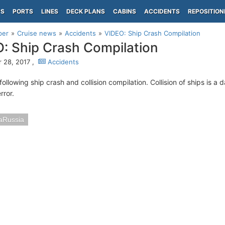
PS
PORTS
LINES
DECK PLANS
CABINS
ACCIDENTS
REPOSITION
per
Cruise news
Accidents
VIDEO: Ship Crash Compilation
: Ship Crash Compilation
 28, 2017 ,
Accidents
ollowing ship crash and collision compilation. Collision of ships is a
rror.
aRussia