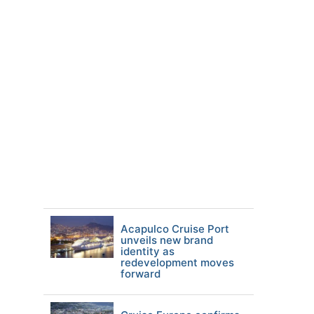
Acapulco Cruise Port
unveils new brand
identity as
redevelopment moves
forward