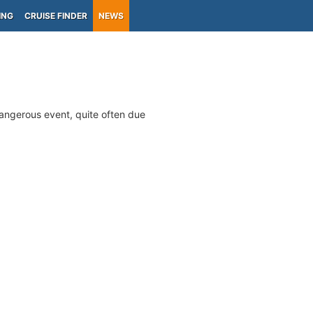
ING
CRUISE FINDER
NEWS
 dangerous event, quite often due