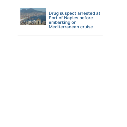
Drug suspect arrested at
Port of Naples before
embarking on
Mediterranean cruise