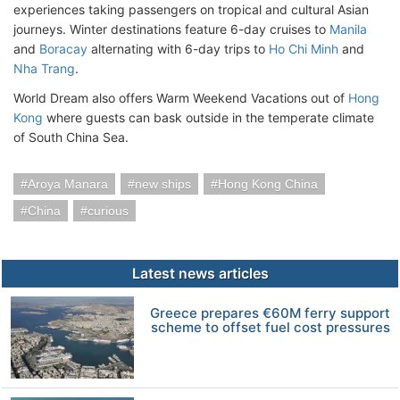
experiences taking passengers on tropical and cultural Asian
journeys. Winter destinations feature 6-day cruises to
Manila
and
Boracay
alternating with 6-day trips to
Ho Chi Minh
and
Nha Trang
.
World Dream also offers Warm Weekend Vacations out of
Hong
Kong
where guests can bask outside in the temperate climate
of South China Sea.
Aroya Manara
new ships
Hong Kong China
China
curious
Latest news articles
Greece prepares €60M ferry support
scheme to offset fuel cost pressures