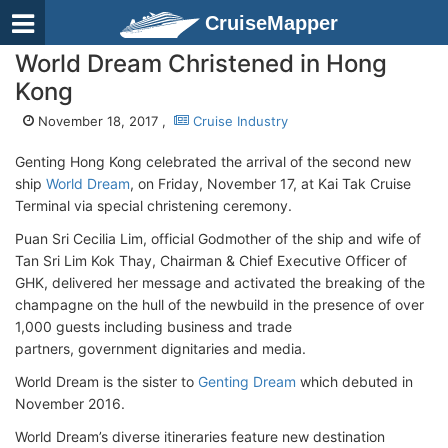
CruiseMapper
World Dream Christened in Hong
Kong
November 18, 2017 ,
Cruise Industry
Genting Hong Kong celebrated the arrival of the second new
ship
World Dream
, on Friday, November 17, at Kai Tak Cruise
Terminal via special christening ceremony.
Puan Sri Cecilia Lim, official Godmother of the ship and wife of
Tan Sri Lim Kok Thay, Chairman & Chief Executive Officer of
GHK, delivered her message and activated the breaking of the
champagne on the hull of the newbuild in the presence of over
1,000 guests including business and trade
partners, government dignitaries and media.
World Dream is the sister to
Genting Dream
which debuted in
November 2016.
World Dream’s diverse itineraries feature new destination