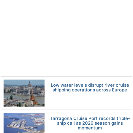
Low water levels disrupt river cruise
shipping operations across Europe
Tarragona Cruise Port records triple-
ship call as 2026 season gains
momentum