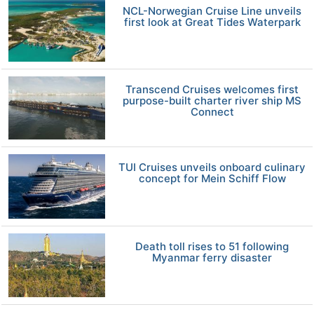
NCL-Norwegian Cruise Line unveils
first look at Great Tides Waterpark
Transcend Cruises welcomes first
purpose-built charter river ship MS
Connect
TUI Cruises unveils onboard culinary
concept for Mein Schiff Flow
Death toll rises to 51 following
Myanmar ferry disaster