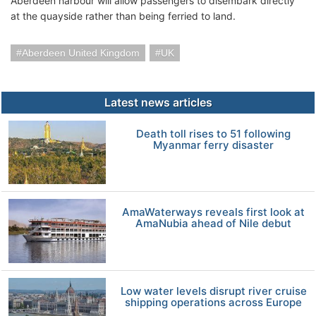
Aberdeen harbour will allow passengers to disembark directly
at the quayside rather than being ferried to land.
Aberdeen United Kingdom
UK
Latest news articles
Death toll rises to 51 following
Myanmar ferry disaster
AmaWaterways reveals first look at
AmaNubia ahead of Nile debut
Low water levels disrupt river cruise
shipping operations across Europe