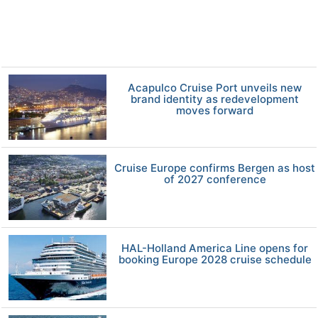
Acapulco Cruise Port unveils new
brand identity as redevelopment
moves forward
Cruise Europe confirms Bergen as host
of 2027 conference
HAL-Holland America Line opens for
booking Europe 2028 cruise schedule