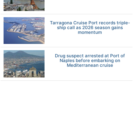
Tarragona Cruise Port records triple-
ship call as 2026 season gains
momentum
Drug suspect arrested at Port of
Naples before embarking on
Mediterranean cruise