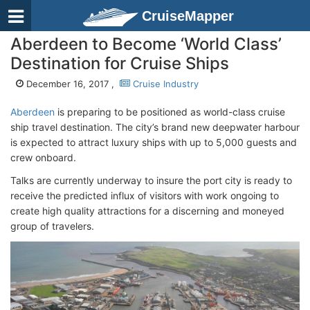
CruiseMapper
Aberdeen to Become ‘World Class’
Destination for Cruise Ships
December 16, 2017 ,
Cruise Industry
Aberdeen
is preparing to be positioned as world-class cruise
ship travel destination. The city’s brand new deepwater harbour
is expected to attract luxury ships with up to 5,000 guests and
crew onboard.
Talks are currently underway to insure the port city is ready to
receive the predicted influx of visitors with work ongoing to
create high quality attractions for a discerning and moneyed
group of travelers.