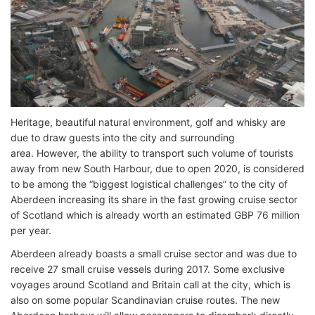
Heritage, beautiful natural environment, golf and whisky are
due to draw guests into the city and surrounding
area. However, the ability to transport such volume of tourists
away from new South Harbour, due to open 2020, is considered
to be among the “biggest logistical challenges” to the city of
Aberdeen increasing its share in the fast growing cruise sector
of Scotland which is already worth an estimated GBP 76 million
per year.
Aberdeen already boasts a small cruise sector and was due to
receive 27 small cruise vessels during 2017. Some exclusive
voyages around Scotland and Britain call at the city, which is
also on some popular Scandinavian cruise routes. The new