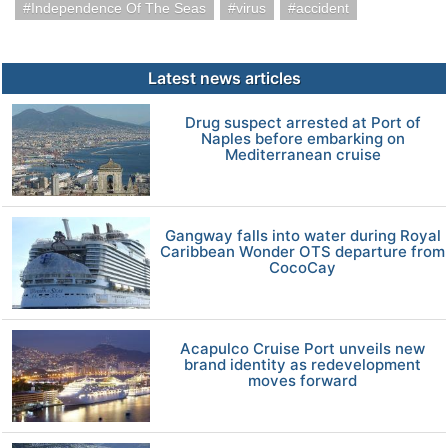
Independence Of The Seas
virus
accident
Latest news articles
Drug suspect arrested at Port of
Naples before embarking on
Mediterranean cruise
Gangway falls into water during Royal
Caribbean Wonder OTS departure from
CocoCay
Acapulco Cruise Port unveils new
brand identity as redevelopment
moves forward