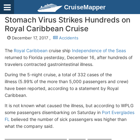
CruiseMapper
Stomach Virus Strikes Hundreds on
Royal Caribbean Cruise
December 17, 2017 ,
Accidents
The
Royal Caribbean
cruise ship
Independence of the Seas
returned to Florida yesterday, December 16, after hundreds of
travelers contracted gastrointestinal illness.
During the 5-night cruise, a total of 332 cases of the
illness (5.99% of the more than 5,000 passengers and crew)
have been reported, according to a statement by Royal
Caribbean.
It is not known what caused the illness, but according to WPLG
some passengers disembarking on Saturday in
Port Everglades
FL
believed the number of sick passengers was higher than
what the company said.