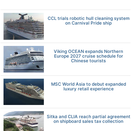
CCL trials robotic hull cleaning system
on Carnival Pride ship
Viking OCEAN expands Northern
Europe 2027 cruise schedule for
Chinese tourists
MSC World Asia to debut expanded
luxury retail experience
Sitka and CLIA reach partial agreement
on shipboard sales tax collection