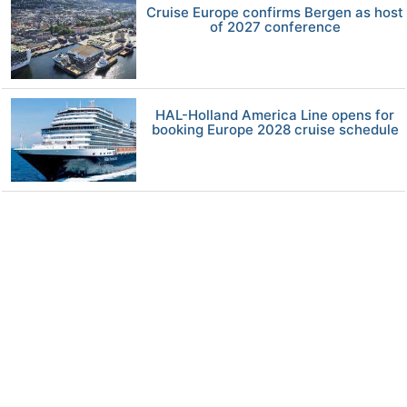
Cruise Europe confirms Bergen as host
of 2027 conference
HAL-Holland America Line opens for
booking Europe 2028 cruise schedule