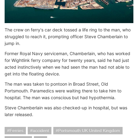
The crew on ferry's car deck tossed a life ring to the man, who
struggled to reach it, prompting officer Steve Chamberlain to
jump in.
Former Royal Navy serviceman, Chamberlain, who has worked
for Wightlink ferry company for twenty years, said he had just
acted instinctively when we had seen the man had not able to
get into the floating device.
The man was taken to pontoon in Broad Street, Old
Portsmouth. Paramedics were waiting there to take him to
hospital. The man was conscious but had hypothermia.
Steve Chamberlain was also checked-up in hospital, but was
later released.
Ferries
accident
Portsmouth UK United Kingdom