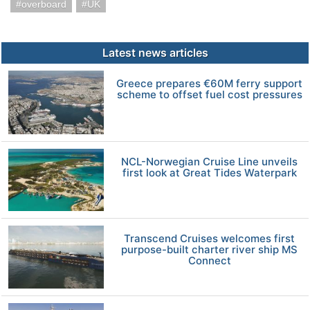
overboard
UK
Latest news articles
Greece prepares €60M ferry support
scheme to offset fuel cost pressures
NCL-Norwegian Cruise Line unveils
first look at Great Tides Waterpark
Transcend Cruises welcomes first
purpose-built charter river ship MS
Connect