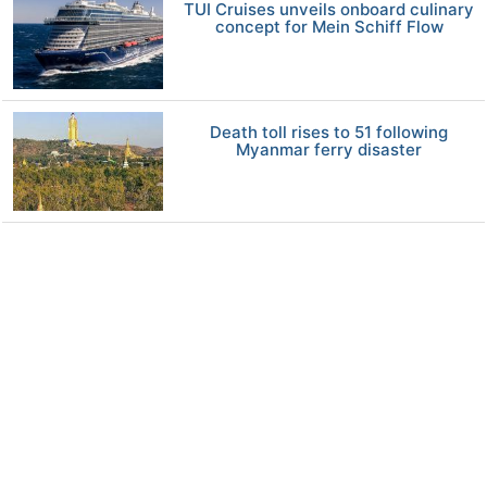
TUI Cruises unveils onboard culinary
concept for Mein Schiff Flow
Death toll rises to 51 following
Myanmar ferry disaster