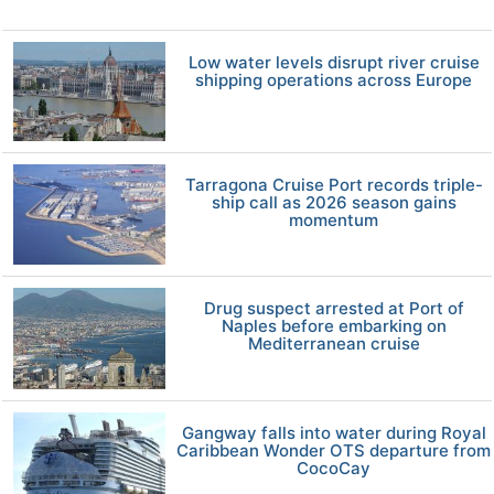
Low water levels disrupt river cruise
shipping operations across Europe
Tarragona Cruise Port records triple-
ship call as 2026 season gains
momentum
Drug suspect arrested at Port of
Naples before embarking on
Mediterranean cruise
Gangway falls into water during Royal
Caribbean Wonder OTS departure from
CocoCay