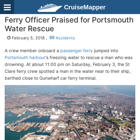
CruiseMapper
Ferry Officer Praised for Portsmouth
Water Rescue
February 5, 2018 ,
Accidents
A crew member onboard a
passenger ferry
jumped into
Portsmouth harbour
's freezing water to rescue a man who was
drowning. At about 11:00 pm on Saturday, February 3, the St
Clare ferry crew spotted a man in the water near to their ship,
berthed close to Gunwharf car ferry terminal.