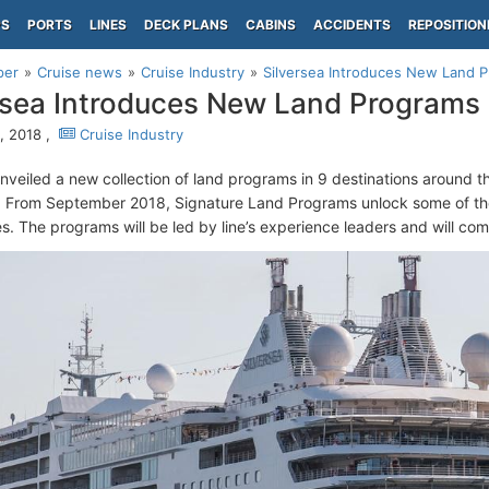
PS
PORTS
LINES
DECK PLANS
CABINS
ACCIDENTS
REPOSITION
per
Cruise news
Cruise Industry
Silversea Introduces New Land 
rsea Introduces New Land Programs
0, 2018 ,
Cruise Industry
nveiled a new collection of land programs in 9 destinations around t
 From September 2018, Signature Land Programs unlock some of th
s. The programs will be led by line’s experience leaders and will com