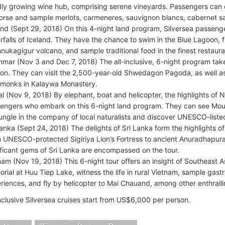
dly growing wine hub, comprising serene vineyards. Passengers can 
orse and sample merlots, carmeneres, sauvignon blancs, cabernet s
and (Sept 29, 2018) On this 4-night land program, Silversea passenge
rfalls of Iceland. They have the chance to swim in the Blue Lagoon, f
hnukagigur volcano, and sample traditional food in the finest restaur
mar (Nov 3 and Dec 7, 2018) The all-inclusive, 6-night program takes
oon. They can visit the 2,500-year-old Shwedagon Pagoda, as well a
 monks in Kalaywa Monastery.
l (Nov 9, 2018) By elephant, boat and helicopter, the highlights of 
engers who embark on this 6-night land program. They can see Moun
jungle in the company of local naturalists and discover UNESCO-liste
Lanka (Sept 24, 2018) The delights of Sri Lanka form the highlights of
 UNESCO-protected Sigiriya Lion’s Fortress to ancient Anuradhapura c
ificant gems of Sri Lanka are encompassed on the tour.
nam (Nov 19, 2018) This 6-night tour offers an insight of Southeast Asi
rial at Huu Tiep Lake, witness the life in rural Vietnam, sample gast
riences, and fly by helicopter to Mai Chauand, among other enthrall
inclusive Silversea cruises start from US$6,000 per person.