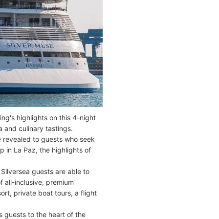
ng's highlights on this 4-night
a and culinary tastings.
re revealed to guests who seek
 in La Paz, the highlights of
 Silversea guests are able to
f all-inclusive, premium
t, private boat tours, a flight
 guests to the heart of the