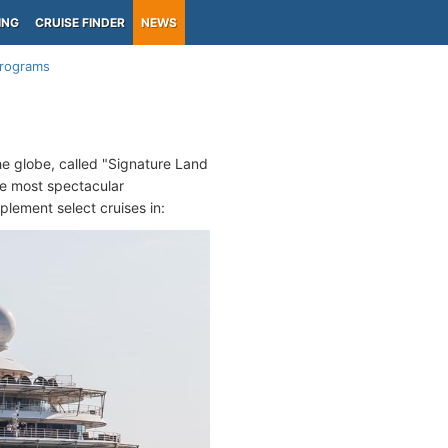
ING
CRUISE FINDER
NEWS
Programs
he globe, called "Signature Land
e most spectacular
plement select cruises in: