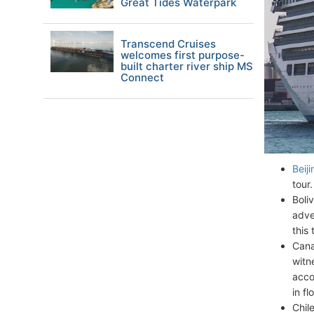
Great Tides Waterpark
Transcend Cruises
welcomes first purpose-
built charter river ship MS
Connect
Beiji
tour
Boli
adve
this
Cana
witn
acco
in fl
Chil