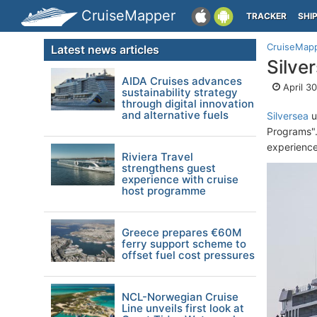
CruiseMapper
TRACKER
SHI
CruiseMap
Latest news articles
Silve
AIDA Cruises advances
April 3
sustainability strategy
through digital innovation
and alternative fuels
Silversea
u
Programs".
experience
Riviera Travel
strengthens guest
experience with cruise
host programme
Greece prepares €60M
ferry support scheme to
offset fuel cost pressures
NCL-Norwegian Cruise
Line unveils first look at