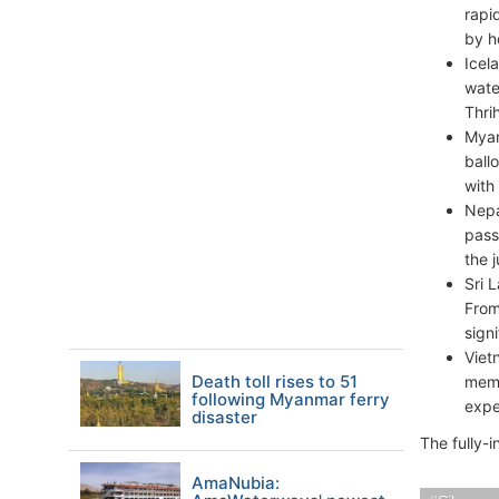
rapi
by h
Icel
wate
Thri
Myan
ball
with
Nepa
pass
the 
Sri 
From
sign
Viet
Death toll rises to 51
memo
following Myanmar ferry
expe
disaster
The fully-
AmaNubia: