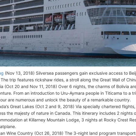
ng
(Nov 13, 2018) Silversea passengers gain exclusive access to Beiji
. The trip features rickshaw rides, a stroll along the Great Wall of Chin
via (Oct 20 and Nov 11, 2018) Over 6 nights, the charms of Bolivia a
nture. From an introduction to Uru-Aymara people in Titicama to a trip
 tour are numerous and unlock the beauty of a remarkable country.
da’s Great Lakes (Oct 2 and 9, 2018) Via specially chartered flights,
ess the majesty of nature in Canada. This itinerary includes 2 nights o
mmodation at Killarney Mountain Lodge, 3 nights at Rocky Crest Resor
oatplane.
ean Wine Country (Oct 26, 2018) The 3-night land program transports