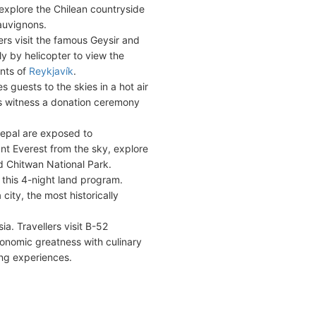
explore the Chilean countryside
auvignons.
rs visit the famous Geysir and
ly by helicopter to view the
ants of
Reykjavík
.
 guests to the skies in a hot air
s witness a donation ceremony
Nepal are exposed to
t Everest from the sky, explore
d Chitwan National Park.
 this 4-night land program.
ity, the most historically
a. Travellers visit B-52
ronomic greatness with culinary
ing experiences.