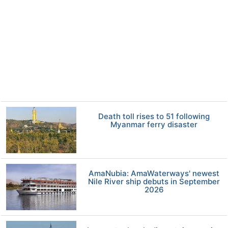
Death toll rises to 51 following
Myanmar ferry disaster
AmaNubia: AmaWaterways' newest
Nile River ship debuts in September
2026