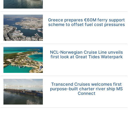
Greece prepares €60M ferry support
scheme to offset fuel cost pressures
NCL-Norwegian Cruise Line unveils
first look at Great Tides Waterpark
Transcend Cruises welcomes first
purpose-built charter river ship MS
Connect