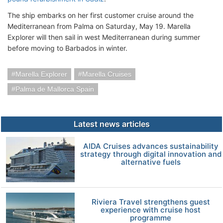
The ship embarks on her first customer cruise around the
Mediterranean from Palma on Saturday, May 19. Marella
Explorer will then sail in west Mediterranean during summer
before moving to Barbados in winter.
Marella Explorer
Marella Cruises
Palma de Mallorca Spain
Latest news articles
AIDA Cruises advances sustainability
strategy through digital innovation and
alternative fuels
Riviera Travel strengthens guest
experience with cruise host
programme