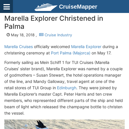
CruiseMapper
Marella Explorer Christened in
Palma
May 18, 2018 ,
Cruise Industry
Marella Cruises
officially welcomed
Marella Explorer
during a
christening ceremony at
Port Palma (Majorca)
on May 17.
Formerly sailing as Mein Schiff 1 for TUI Cruises (Marella
Cruises’ sister brand), Marella Explorer was named by a couple
of godmothers – Susan Stewart, the hotel operations manager
of the line, and Mandy Galloway, travel agent at one of the
retail stores of TUI Group in
Edinburgh
. They were joined by
Marella Explorer’s master Capt. Peter Harris and ten crew
members, who represented different parts of the ship and held
beam of light which released the champagne bottle to christen
the vessel.