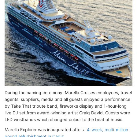
During the naming ceremony, Marella Cruises employees, travel
agents, suppliers, media and all guests enjoyed a performance
by Take That tribute band, fireworks display and 1-hour-long
live DJ set from award-winning artist Craig David. Guests wore
LED wristbands which changed colour to the beat of music.
Marella Explorer was inaugurated after a
4-week, multi-million
pound refurbishment in Cadiz
.