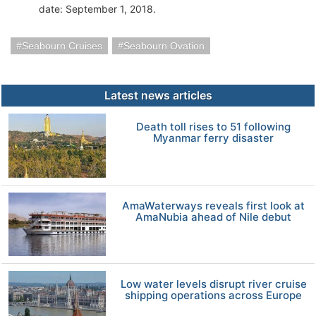
date: September 1, 2018.
Seabourn Cruises
Seabourn Ovation
Latest news articles
Death toll rises to 51 following
Myanmar ferry disaster
AmaWaterways reveals first look at
AmaNubia ahead of Nile debut
Low water levels disrupt river cruise
shipping operations across Europe