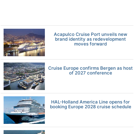
Acapulco Cruise Port unveils new
brand identity as redevelopment
moves forward
Cruise Europe confirms Bergen as host
of 2027 conference
HAL-Holland America Line opens for
booking Europe 2028 cruise schedule