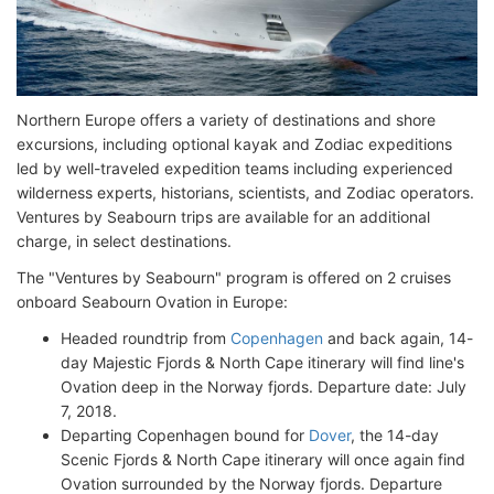
Northern Europe offers a variety of destinations and shore
excursions, including optional kayak and Zodiac expeditions
led by well-traveled expedition teams including experienced
wilderness experts, historians, scientists, and Zodiac operators.
Ventures by Seabourn trips are available for an additional
charge, in select destinations.
The "Ventures by Seabourn" program is offered on 2 cruises
onboard Seabourn Ovation in Europe:
Headed roundtrip from
Copenhagen
and back again, 14-
day Majestic Fjords & North Cape itinerary will find line's
Ovation deep in the Norway fjords. Departure date: July
7, 2018.
Departing Copenhagen bound for
Dover
, the 14-day
Scenic Fjords & North Cape itinerary will once again find
Ovation surrounded by the Norway fjords. Departure