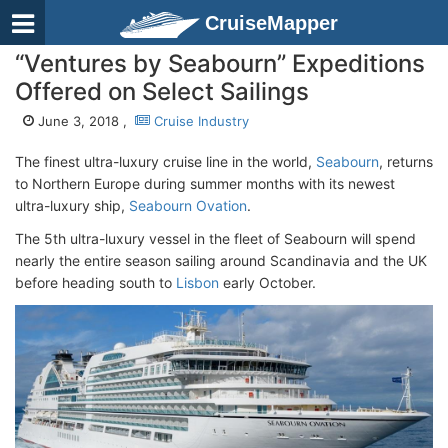
CruiseMapper
“Ventures by Seabourn” Expeditions
Offered on Select Sailings
June 3, 2018 ,
Cruise Industry
The finest ultra-luxury cruise line in the world,
Seabourn
, returns
to Northern Europe during summer months with its newest
ultra-luxury ship,
Seabourn Ovation
.
The 5th ultra-luxury vessel in the fleet of Seabourn will spend
nearly the entire season sailing around Scandinavia and the UK
before heading south to
Lisbon
early October.