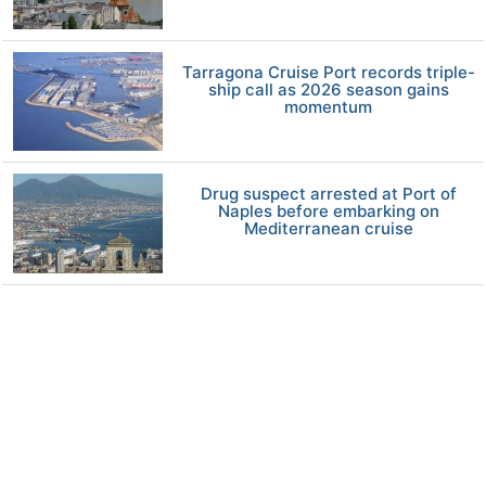
Tarragona Cruise Port records triple-
ship call as 2026 season gains
momentum
Drug suspect arrested at Port of
Naples before embarking on
Mediterranean cruise