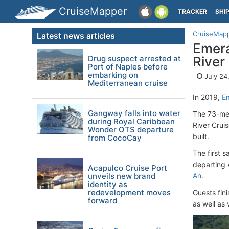
CruiseMapper
TRACKER
SHI
CruiseMap
Latest news articles
Emera
Drug suspect arrested at
River
Port of Naples before
embarking on
July 24
Mediterranean cruise
In 2019,
E
Gangway falls into water
The 73-metr
during Royal Caribbean
River Crui
Wonder OTS departure
built.
from CocoCay
The first 
departing 
Acapulco Cruise Port
unveils new brand
An
.
identity as
redevelopment moves
Guests fini
forward
as well as 