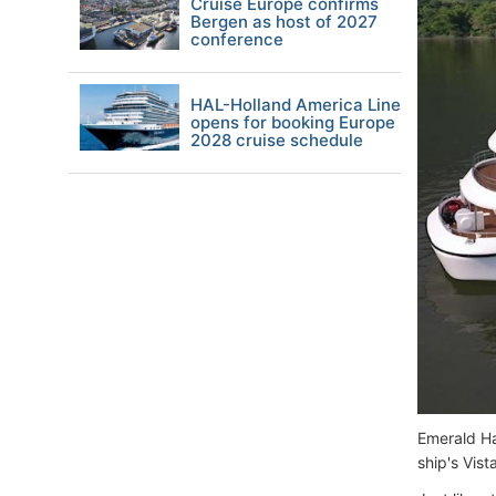
Cruise Europe confirms
Bergen as host of 2027
conference
HAL-Holland America Line
opens for booking Europe
2028 cruise schedule
Emerald Ha
ship's Vist