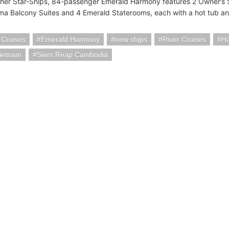
other Star-Ships, 84-passenger Emerald Harmony features 2 Owner’s S
a Balcony Suites and 4 Emerald Staterooms, each with a hot tub a
 Cruises
Emerald Harmony
new ships
River Cruises
Ha
Vietnam
Siem Reap Cambodia