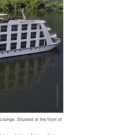
Lounge. Situated at the front of