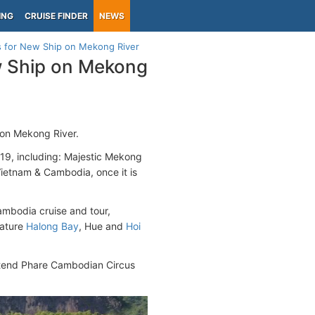
ING
CRUISE FINDER
NEWS
s for New Ship on Mekong River
w Ship on Mekong
 on Mekong River.
2019, including: Majestic Mekong
ietnam & Cambodia, once it is
ambodia cruise and tour,
eature
Halong Bay
, Hue and
Hoi
attend Phare Cambodian Circus