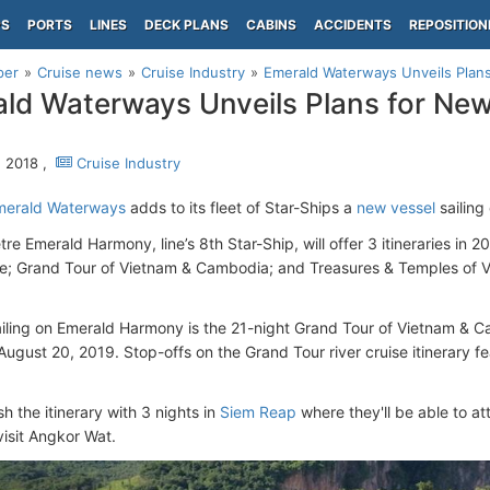
PS
PORTS
LINES
DECK PLANS
CABINS
ACCIDENTS
REPOSITION
per
Cruise news
Cruise Industry
Emerald Waterways Unveils Plan
ld Waterways Unveils Plans for Ne
, 2018 ,
Cruise Industry
merald Waterways
adds to its fleet of Star-Ships a
new vessel
sailing
e Emerald Harmony, line’s 8th Star-Ship, will offer 3 itineraries in 
se; Grand Tour of Vietnam & Cambodia; and Treasures & Temples of V
sailing on Emerald Harmony is the 21-night Grand Tour of Vietnam & C
August 20, 2019. Stop-offs on the Grand Tour river cruise itinerary f
sh the itinerary with 3 nights in
Siem Reap
where they'll be able to 
visit Angkor Wat.