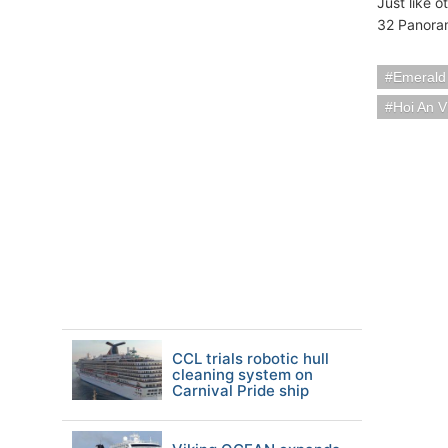
Just like 
32 Panoram
Emerald
Hoi An 
CCL trials robotic hull
cleaning system on
Carnival Pride ship