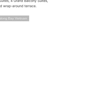
uites, 4 Grand Balcony Suites,
nd wrap-around terrace.
long Bay Vietnam