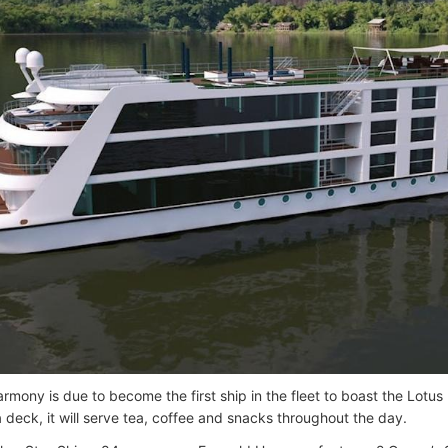
rmony is due to become the first ship in the fleet to boast the Lotus 
a deck, it will serve tea, coffee and snacks throughout the day.