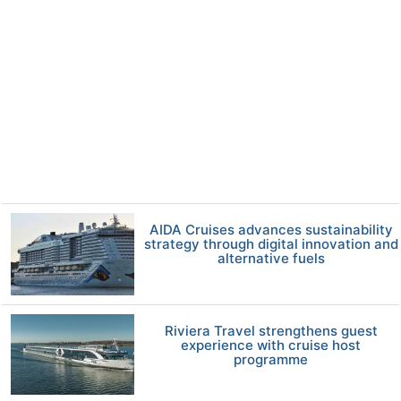
AIDA Cruises advances sustainability
strategy through digital innovation and
alternative fuels
Riviera Travel strengthens guest
experience with cruise host
programme