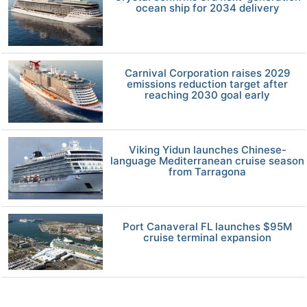
ocean ship for 2034 delivery
Carnival Corporation raises 2029
emissions reduction target after
reaching 2030 goal early
Viking Yidun launches Chinese-
language Mediterranean cruise season
from Tarragona
Port Canaveral FL launches $95M
cruise terminal expansion