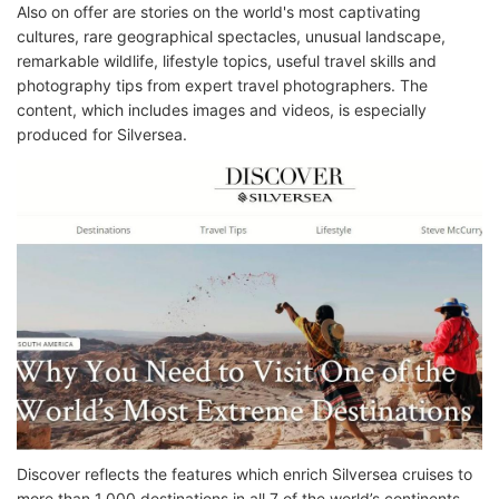
Also on offer are stories on the world's most captivating
cultures, rare geographical spectacles, unusual landscape,
remarkable wildlife, lifestyle topics, useful travel skills and
photography tips from expert travel photographers. The
content, which includes images and videos, is especially
produced for Silversea.
Discover reflects the features which enrich Silversea cruises to
more than 1,000 destinations in all 7 of the world’s continents.