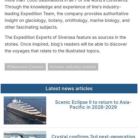
Through the knowledge and experience of line's industry-
leading Expedition Team, the company provides authoritative
insight on glaciology, botany, ornithology, marine biology, and
other fascinating subjects.
The Expedition Experts of Slversea feature as sources in the
stories. Once inspired, blog's readers will be able to discover
the voyages that relate to the illustrated topics.
Silversea Cruises
cruise industry market
Latest news articles
Scenic Eclipse II to return to Asia-
Pacific in 2028-2029
Crystal confirms 3rd next-generation