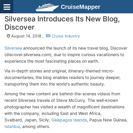
CruiseMapper
Silversea Introduces Its New Blog,
Discover
August 14, 2018 ,
Cruise Industry
Silversea
announced the launch of its new travel blog, Discover
(discover.silversea.com), due to inspire curious vacationers to
experience the most fascinating places on earth.
Via in-depth stories and original, itinerary-themed micro-
documentaries, the blog enables readers to journey deeper,
transporting them into the world's authentic beauty.
Among the new content are behind-the-scenes videos from
recent Silversea travels of Steve McCurry. The well-known
photographer has visited a wealth of magnificent destinations
with the company, including East and West Africa,
Svalbard, Japan, Sicily,
Galapagos Islands
, Papua New Guinea,
Istanbul
, among others.