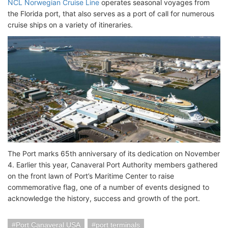
NCL Norwegian Cruise Line
operates seasonal voyages from
the Florida port, that also serves as a port of call for numerous
cruise ships on a variety of itineraries.
The Port marks 65th anniversary of its dedication on November
4. Earlier this year, Canaveral Port Authority members gathered
on the front lawn of Port’s Maritime Center to raise
commemorative flag, one of a number of events designed to
acknowledge the history, success and growth of the port.
Port Canaveral USA
port terminals