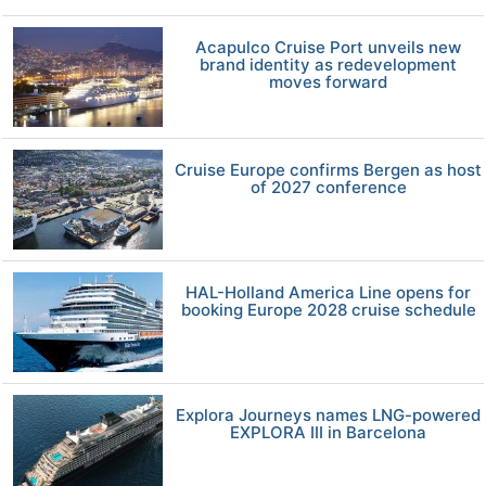
Acapulco Cruise Port unveils new
brand identity as redevelopment
moves forward
Cruise Europe confirms Bergen as host
of 2027 conference
HAL-Holland America Line opens for
booking Europe 2028 cruise schedule
Explora Journeys names LNG-powered
EXPLORA III in Barcelona