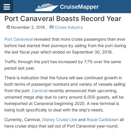
CruiseMapper
Port Canaveral Boasts Record Year
November 2, 2018 ,
Cruise Industry
Port Canaveral
revealed that more cruise passengers than ever
before had started their journeys by sailing from the port during
the last fiscal year which ended on September 30, 2018.
Traffic through the port has increased by 7.7% over the same
period last year.
There is indication that the future will see continued growth in
both terms of passenger numbers and variety of vessels sailing
from the port.
Carnival
recently announced their upcoming,
unnamed mega ship due to carry around 6,000 guests, will be
homeported at Canaveral beginning 2020. A new terminal is
being built specifically to deal with the ship's needs.
Currently, Carnival,
Disney Cruise Line
and
Royal Caribbean
all
have cruise ships that sail out of Port Canaveral year-round.