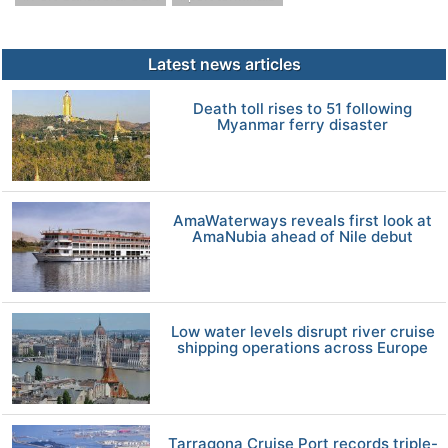
Latest news articles
Death toll rises to 51 following
Myanmar ferry disaster
AmaWaterways reveals first look at
AmaNubia ahead of Nile debut
Low water levels disrupt river cruise
shipping operations across Europe
Tarragona Cruise Port records triple-