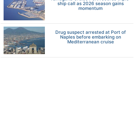
ship call as 2026 season gains
momentum
Drug suspect arrested at Port of
Naples before embarking on
Mediterranean cruise