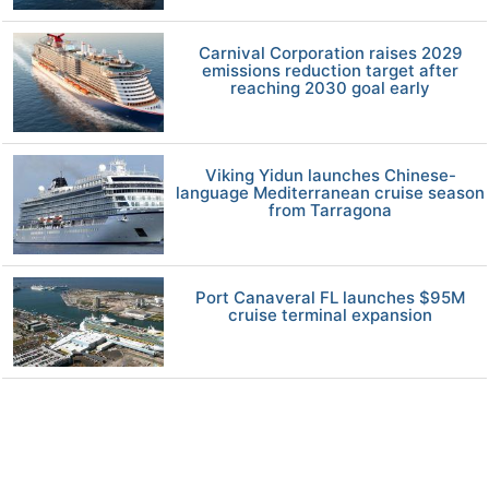
Carnival Corporation raises 2029
emissions reduction target after
reaching 2030 goal early
Viking Yidun launches Chinese-
language Mediterranean cruise season
from Tarragona
Port Canaveral FL launches $95M
cruise terminal expansion