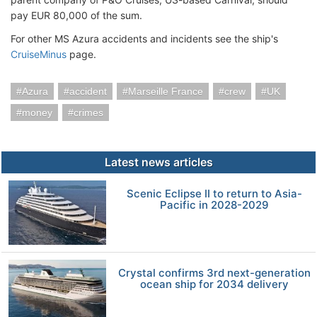
pay EUR 80,000 of the sum.
For other MS Azura accidents and incidents see the ship's
CruiseMinus
page.
Azura
accident
Marseille France
crew
UK
money
crimes
Latest news articles
Scenic Eclipse II to return to Asia-
Pacific in 2028-2029
Crystal confirms 3rd next-generation
ocean ship for 2034 delivery