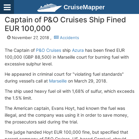
CruiseMapper
Captain of P&O Cruises Ship Fined
EUR 100,000
November 27, 2018 ,
Accidents
The Captain of
P&O Cruises
ship
Azura
has been fined EUR
100,000 (GBP 88,500) in Marseille court for burning fuel with
excessive sulphur level.
He appeared in criminal court for "violating fuel standards"
during vessel’s call at
Marseille
on March 29, 2018.
The ship used heavy fuel oil with 1,68% of sulfur, which exceeds
the 1.5% limit.
The American captain, Evans Hoyt, had known the fuel was
illegal, and the company was using it in order to save money,
the prosecutors said during the trial.
The judge handed Hoyt EUR 100,000 fine, but specified that
parent company of P&O Cruises, US-based Carnival, should