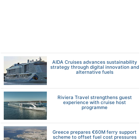
AIDA Cruises advances sustainability
strategy through digital innovation and
alternative fuels
Riviera Travel strengthens guest
experience with cruise host
programme
Greece prepares €60M ferry support
scheme to offset fuel cost pressures