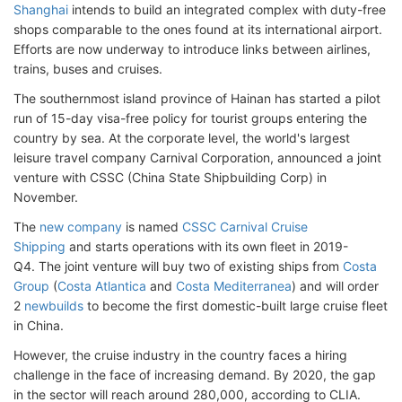
Shanghai
intends to build an integrated complex with duty-free
shops comparable to the ones found at its international airport.
Efforts are now underway to introduce links between airlines,
trains, buses and cruises.
The southernmost island province of Hainan has started a pilot
run of 15-day visa-free policy for tourist groups entering the
country by sea. At the corporate level, the world's largest
leisure travel company Carnival Corporation, announced a joint
venture with CSSC (China State Shipbuilding Corp) in
November.
The
new company
is named
CSSC Carnival Cruise
Shipping
and starts operations with its own fleet in 2019-
Q4. The joint venture will buy two of existing ships from
Costa
Group
(
Costa Atlantica
and
Costa Mediterranea
) and will order
2
newbuilds
to become the first domestic-built large cruise fleet
in China.
However, the cruise industry in the country faces a hiring
challenge in the face of increasing demand. By 2020, the gap
in the sector will reach around 280,000, according to CLIA.