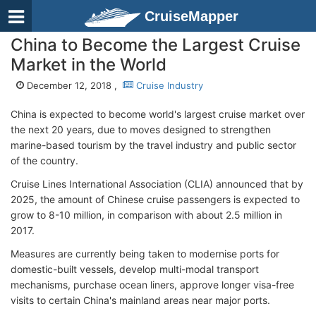
CruiseMapper
China to Become the Largest Cruise
Market in the World
December 12, 2018 ,
Cruise Industry
China is expected to become world's largest cruise market over
the next 20 years, due to moves designed to strengthen
marine-based tourism by the travel industry and public sector
of the country.
Cruise Lines International Association (CLIA) announced that by
2025, the amount of Chinese cruise passengers is expected to
grow to 8-10 million, in comparison with about 2.5 million in
2017.
Measures are currently being taken to modernise ports for
domestic-built vessels, develop multi-modal transport
mechanisms, purchase ocean liners, approve longer visa-free
visits to certain China's mainland areas near major ports.