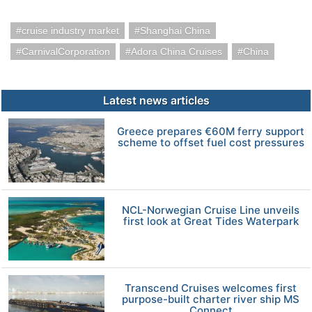
cruise industry market
Shanghai China
CarnivalCorporation
Adora China Cruises
China
Latest news articles
Greece prepares €60M ferry support
scheme to offset fuel cost pressures
NCL-Norwegian Cruise Line unveils
first look at Great Tides Waterpark
Transcend Cruises welcomes first
purpose-built charter river ship MS
Connect