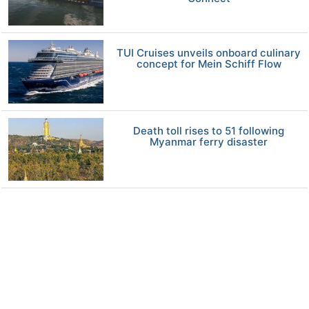
TUI Cruises unveils onboard culinary
concept for Mein Schiff Flow
Death toll rises to 51 following
Myanmar ferry disaster