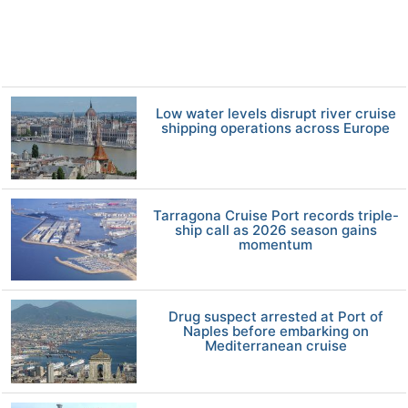
Low water levels disrupt river cruise
shipping operations across Europe
Tarragona Cruise Port records triple-
ship call as 2026 season gains
momentum
Drug suspect arrested at Port of
Naples before embarking on
Mediterranean cruise