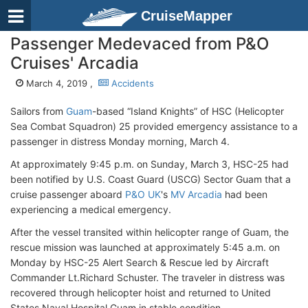
CruiseMapper
Passenger Medevaced from P&O
Cruises' Arcadia
March 4, 2019 ,
Accidents
Sailors from
Guam
-based “Island Knights” of HSC (Helicopter
Sea Combat Squadron) 25 provided emergency assistance to a
passenger in distress Monday morning, March 4.
At approximately 9:45 p.m. on Sunday, March 3, HSC-25 had
been notified by U.S. Coast Guard (USCG) Sector Guam that a
cruise passenger aboard
P&O UK
's
MV Arcadia
had been
experiencing a medical emergency.
After the vessel transited within helicopter range of Guam, the
rescue mission was launched at approximately 5:45 a.m. on
Monday by HSC-25 Alert Search & Rescue led by Aircraft
Commander Lt.Richard Schuster. The traveler in distress was
recovered through helicopter hoist and returned to United
States Naval Hospital Guam in stable condition.