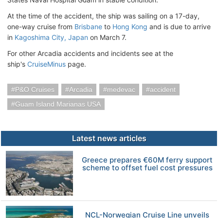
At the time of the accident, the ship was sailing on a 17-day,
one-way cruise from
Brisbane
to
Hong Kong
and is due to arrive
in
Kagoshima City, Japan
on March 7.
For other Arcadia accidents and incidents see at the
ship's
CruiseMinus
page.
P&O Cruises
Arcadia
medevac
accident
Guam Island Marianas USA
Latest news articles
Greece prepares €60M ferry support
scheme to offset fuel cost pressures
NCL-Norwegian Cruise Line unveils