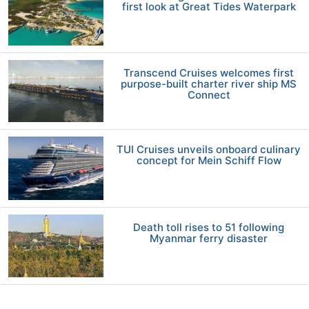
first look at Great Tides Waterpark
Transcend Cruises welcomes first
purpose-built charter river ship MS
Connect
TUI Cruises unveils onboard culinary
concept for Mein Schiff Flow
Death toll rises to 51 following
Myanmar ferry disaster