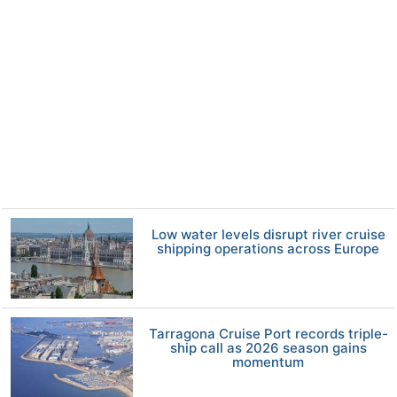
Low water levels disrupt river cruise
shipping operations across Europe
Tarragona Cruise Port records triple-
ship call as 2026 season gains
momentum