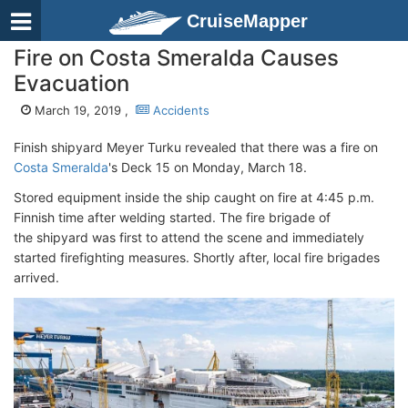
CruiseMapper
Fire on Costa Smeralda Causes
Evacuation
March 19, 2019 ,
Accidents
Finish shipyard Meyer Turku revealed that there was a fire on
Costa Smeralda
's Deck 15 on Monday, March 18.
Stored equipment inside the ship caught on fire at 4:45 p.m.
Finnish time after welding started. The fire brigade of
the shipyard was first to attend the scene and immediately
started firefighting measures. Shortly after, local fire brigades
arrived.