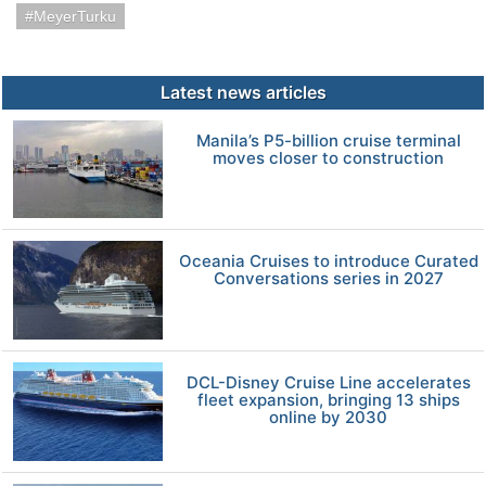
MeyerTurku
Latest news articles
Manila’s P5-billion cruise terminal
moves closer to construction
Oceania Cruises to introduce Curated
Conversations series in 2027
DCL-Disney Cruise Line accelerates
fleet expansion, bringing 13 ships
online by 2030