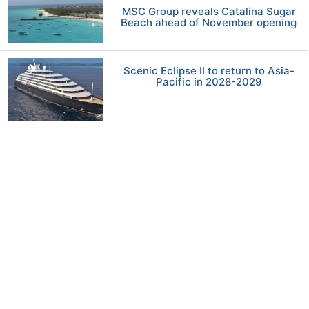
MSC Group reveals Catalina Sugar
Beach ahead of November opening
Scenic Eclipse II to return to Asia-
Pacific in 2028-2029