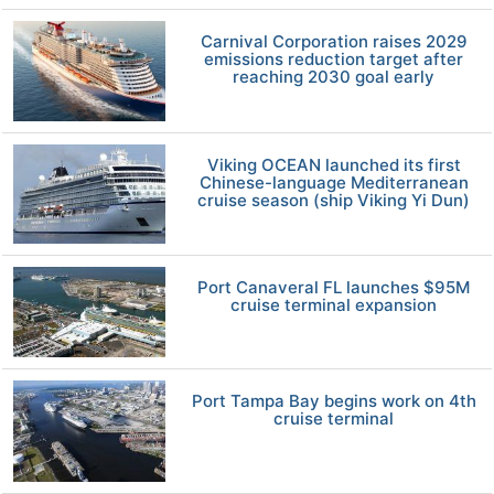
Carnival Corporation raises 2029
emissions reduction target after
reaching 2030 goal early
Viking OCEAN launched its first
Chinese-language Mediterranean
cruise season (ship Viking Yi Dun)
Port Canaveral FL launches $95M
cruise terminal expansion
Port Tampa Bay begins work on 4th
cruise terminal