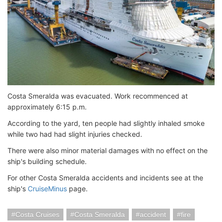
Costa Smeralda was evacuated. Work recommenced at
approximately 6:15 p.m.
According to the yard, ten people had slightly inhaled smoke
while two had had slight injuries checked.
There were also minor material damages with no effect on the
ship's building schedule.
For other Costa Smeralda accidents and incidents see at the
ship's
CruiseMinus
page.
Costa Cruises
Costa Smeralda
accident
fire