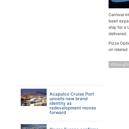
Carnival i
been expan
ship for a 
delivered.
Pizza Opti
on related
DiningDr
Acapulco Cruise Port
unveils new brand
identity as
redevelopment moves
forward