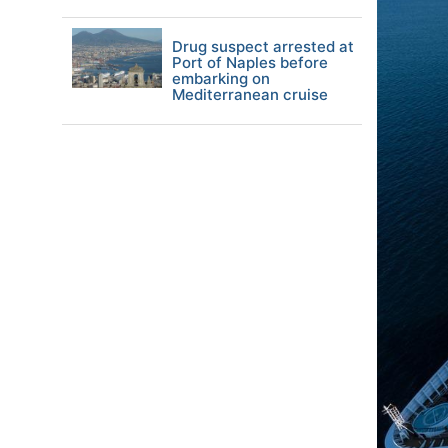
Drug suspect arrested at
Port of Naples before
embarking on
Mediterranean cruise