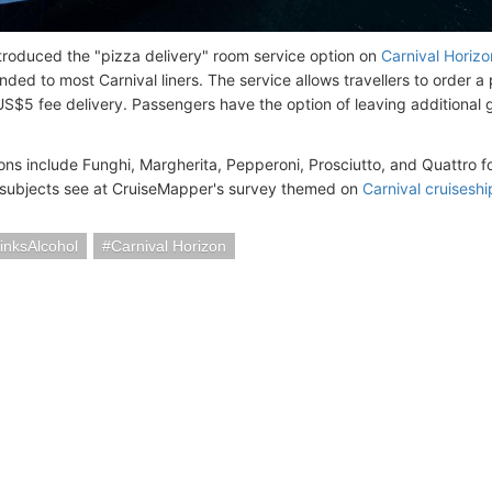
ntroduced the "pizza delivery" room service option on
Carnival Horizo
ded to most Carnival liners. The service allows travellers to order a
US$5 fee delivery. Passengers have the option of leaving additional gr
ons include Funghi, Margherita, Pepperoni, Prosciutto, and Quattro f
 subjects see at CruiseMapper's survey themed on
Carnival cruisesh
inksAlcohol
Carnival Horizon