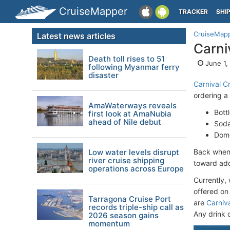
CruiseMapper
TRACKER
SHI
CruiseMap
Latest news articles
Carni
Death toll rises to 51
June 1,
following Myanmar ferry
disaster
Carnival Cr
ordering a
AmaWaterways reveals
Bott
first look at AmaNubia
ahead of Nile debut
Soda
Dome
Low water levels disrupt
Back when 
river cruise shipping
toward addi
operations across Europe
Currently, 
offered o
Tarragona Cruise Port
are
Carniva
records triple-ship call as
Any drink 
2026 season gains
momentum