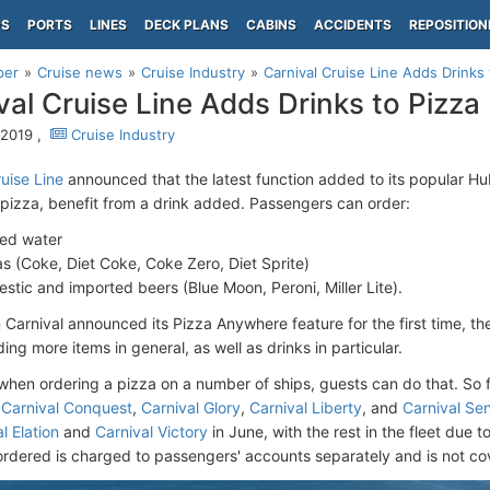
PS
PORTS
LINES
DECK PLANS
CABINS
ACCIDENTS
REPOSITION
per
Cruise news
Cruise Industry
Carnival Cruise Line Adds Drinks 
val Cruise Line Adds Drinks to Pizza
 2019 ,
Cruise Industry
uise Line
announced that the latest function added to its popular Hub
 pizza, benefit from a drink added. Passengers can order:
led water
s (Coke, Diet Coke, Coke Zero, Diet Sprite)
stic and imported beers (Blue Moon, Peroni, Miller Lite).
Carnival announced its Pizza Anywhere feature for the first time, t
ng more items in general, as well as drinks in particular.
when ordering a pizza on a number of ships, guests can do that. So fa
n
Carnival Conquest
,
Carnival Glory
,
Carnival Liberty
, and
Carnival Se
l Elation
and
Carnival Victory
in June, with the rest in the fleet due 
ordered is charged to passengers' accounts separately and is not c