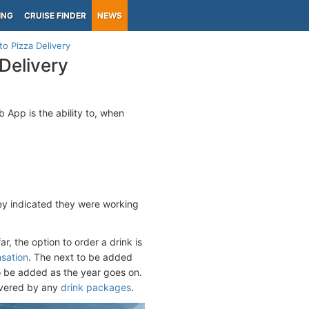
ING
CRUISE FINDER
NEWS
to Pizza Delivery
 Delivery
 App is the ability to, when
hey indicated they were working
r, the option to order a drink is
nsation
. The next to be added
to be added as the year goes on.
overed by any
drink packages
.