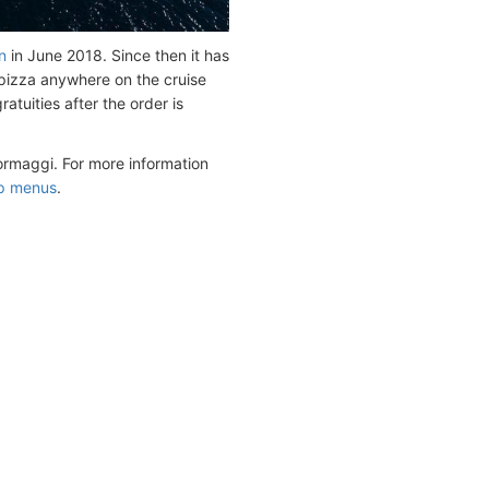
n
in June 2018. Since then it has
 pizza anywhere on the cruise
atuities after the order is
ormaggi. For more information
ip menus
.