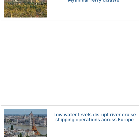
Low water levels disrupt river cruise
shipping operations across Europe