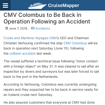
CruiseMapper
CMV Colombus to Be Back in
Operation Following an Accident
June 7, 2019 ,
Accidents
Cruise and Maritime Voyages-CMV
’s CEO and Chairman
Christian Verhounig confirmed the ship
CMV Columbus
will be
back in operation next Saturday (June 15), following
the
collision accident
last week.
The vessel suffered a technical issue following “minor contact
with a foreign object” on May 31. It was cleared to sail after an
inspection by divers and surveyors but was later forced to sail
back to the port in the Netherlands.
According to Verhounig, Colombus was currently undergoing
repairs and they expected her to be back in service ready for
an Iceland cruise next Saturday.
He also assured customers that everyone at CMV had done