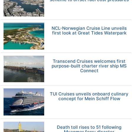
NCL-Norwegian Cruise Line unveils
first look at Great Tides Waterpark
Transcend Cruises welcomes first
purpose-built charter river ship MS
Connect
TUI Cruises unveils onboard culinary
concept for Mein Schiff Flow
Death toll rises to 51 following
Myanmar ferry disaster