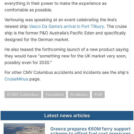
everything in their power to make the experience as
comfortable as possible.
Verhounig was speaking at an event celebrating the line’s
newest ship
Vasco Da Gama’s arrival in Port Tilbury
. The cruise
ship is the former P&O Australia’s Pacific Eden and specifically
designed for the German market.
He also teased the forthcoming launch of a new product saying
they would have "something new for the UK market very soon,
possibly even for 2020.”
For other CMV Columbus accidents and incidents see the ship's
CruiseMinus
page.
CMV Columbus
accident
collision
UK
Latest news articles
Greece prepares €60M ferry support
scheme to offset fuel cost pressures