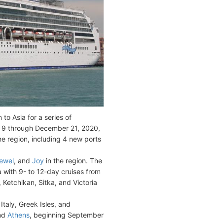
n to Asia for a series of
 9 through December 21, 2020,
the region, including 4 new ports
ewel
, and
Joy
in the region. The
ea with 9- to 12-day cruises from
 Ketchikan, Sitka, and Victoria
 Italy, Greek Isles, and
and
Athens
, beginning September