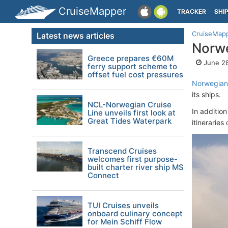
CruiseMapper
TRACKER
SHI
CruiseMap
Latest news articles
Norwe
Greece prepares €60M
June 28
ferry support scheme to
offset fuel cost pressures
Norwegian 
its ships.
NCL-Norwegian Cruise
In additio
Line unveils first look at
Great Tides Waterpark
itinerarie
Transcend Cruises
welcomes first purpose-
built charter river ship MS
Connect
TUI Cruises unveils
onboard culinary concept
for Mein Schiff Flow