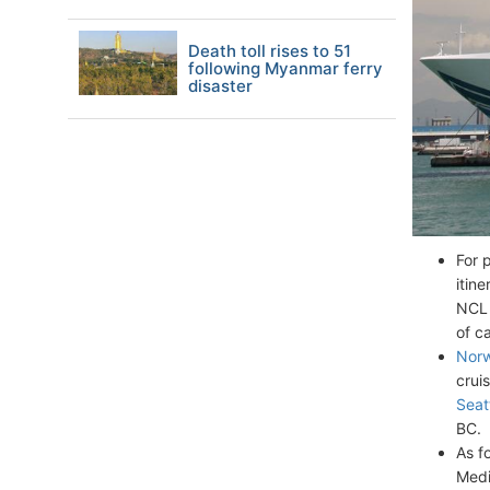
Death toll rises to 51
following Myanmar ferry
disaster
For 
itin
NCL 
of c
Norw
crui
Seat
BC.
As f
Medi