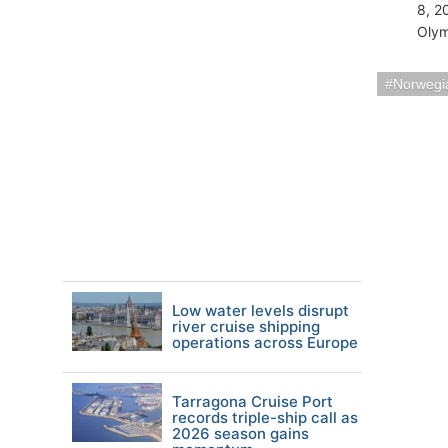
8, 2
Olym
Norwegia
Low water levels disrupt
river cruise shipping
operations across Europe
Tarragona Cruise Port
records triple-ship call as
2026 season gains