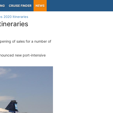
ING
CRUISE FINDER
NEWS
 2020 Itineraries
ineraries
pening of sales for a number of
announced new port-intensive