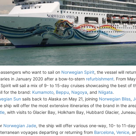
passengers who want to sail on
Norwegian Spirit
, the vessel will retur
eraries in January 2020 after a bow-to-stern
refurbishment
. From May
Spirit will sail a mix of 9- to 15-day cruises showcasing the best of 
all for the brand:
Kumamoto
,
Beppu
,
Nagoya
, and
Niigata
.
egian Sun
sails back to Alaska on May 21, joining
Norwegian Bliss
,
J
se ship will offer the most extensive itineraries of the brand in the ar
tle
, with visits to Glacier Bay, Holkham Bay, Hubbard Glacier, Juneau,
or
Norwegian Jade
, the ship will offer various one-way, 10- to 11-day
terranean voyages departing or returning from
Barcelona
,
Venice
, 