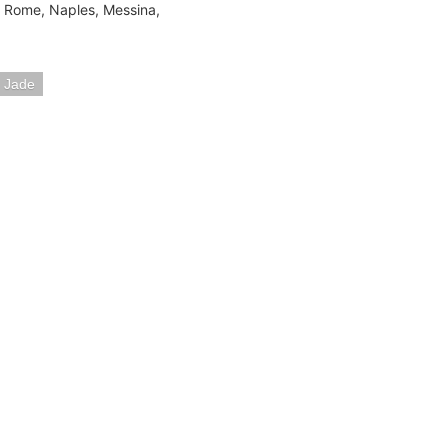
a, Rome, Naples, Messina,
 Jade