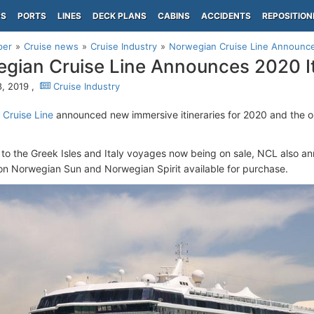
PS
PORTS
LINES
DECK PLANS
CABINS
ACCIDENTS
REPOSITION
per
Cruise news
Cruise Industry
Norwegian Cruise Line Announces
gian Cruise Line Announces 2020 It
, 2019 ,
Cruise Industry
Cruise Line
announced new immersive itineraries for 2020 and the o
n to the Greek Isles and Italy voyages now being on sale, NCL also 
s on Norwegian Sun and Norwegian Spirit available for purchase.