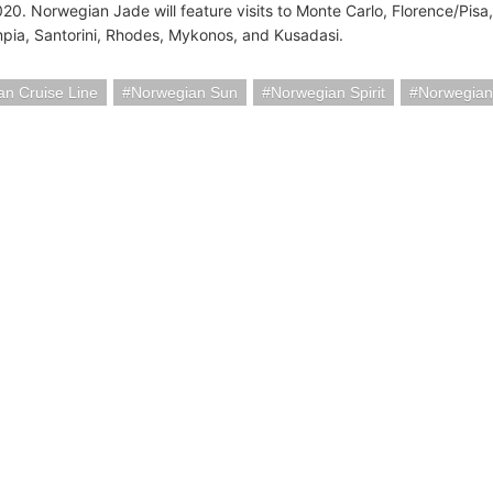
020. Norwegian Jade will feature visits to Monte Carlo, Florence/Pis
pia, Santorini, Rhodes, Mykonos, and Kusadasi.
n Cruise Line
Norwegian Sun
Norwegian Spirit
Norwegian