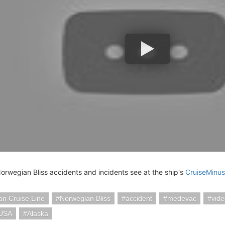
Norwegian Bliss accidents and incidents see at the ship's
CruiseMinus
n Cruise Line
Norwegian Bliss
accident
medevac
vid
 USA
Alaska