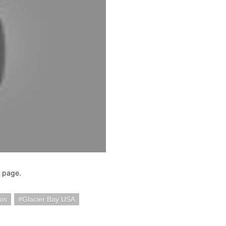
page.
eos
Glacier Bay USA