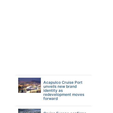
Acapulco Cruise Port
unveils new brand
identity as
redevelopment moves
forward