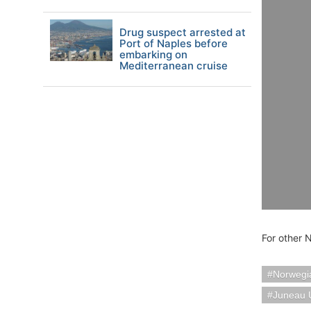
Drug suspect arrested at
Port of Naples before
embarking on
Mediterranean cruise
For other 
Norwegia
Juneau