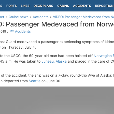
PS
PORTS
LINES
DECK PLANS
CABINS
ACCIDENTS
REPOSITION
per
Cruise news
Accidents
VIDEO: Passenger Medevaced from No
: Passenger Medevaced from Norwe
 2019 ,
Accidents
ast Guard medevaced a passenger experiencing symptoms of kidney
y
on Thursday, July 4.
to the USCG, the 69-year-old man had been hoisted off
Norwegian B
45 a.m. He was taken to
Juneau, Alaska
and placed in the care of C
e of the accident, the ship was on a 7-day, round-trip Awe of Alaska:
ch departed from
Seattle
on June 30.