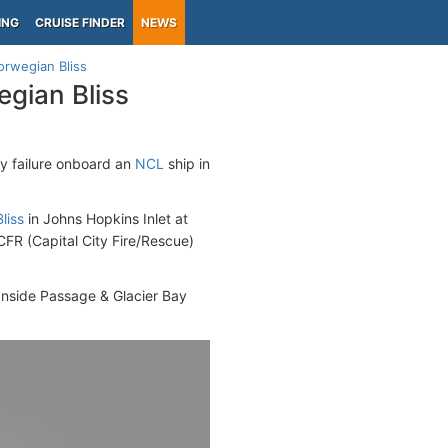
ING
CRUISE FINDER
NEWS
rwegian Bliss
gian Bliss
 failure onboard an
NCL
ship in
liss
in Johns Hopkins Inlet at
CFR (Capital City Fire/Rescue)
 Inside Passage & Glacier Bay