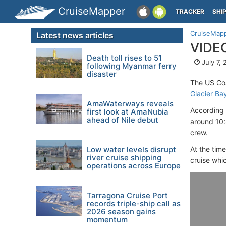
CruiseMapper
TRACKER
SHI
CruiseMap
Latest news articles
VIDEO
Death toll rises to 51
July 7,
following Myanmar ferry
disaster
The US Co
Glacier Ba
AmaWaterways reveals
According 
first look at AmaNubia
ahead of Nile debut
around 10:
crew.
Low water levels disrupt
At the tim
river cruise shipping
cruise whi
operations across Europe
Tarragona Cruise Port
records triple-ship call as
2026 season gains
momentum