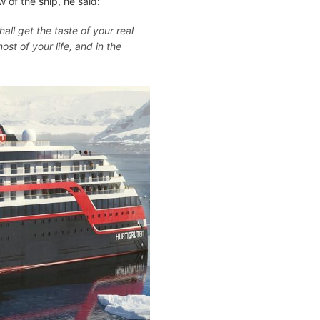
 of the ship, he said:
all get the taste of your real
ost of your life, and in the