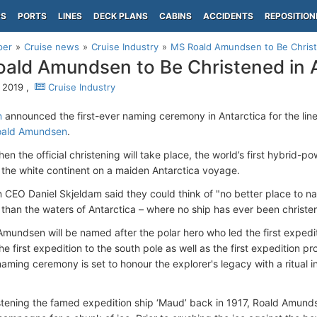
PS
PORTS
LINES
DECK PLANS
CABINS
ACCIDENTS
REPOSITION
per
Cruise news
Cruise Industry
MS Roald Amundsen to Be Christ
ald Amundsen to Be Christened in A
, 2019 ,
Cruise Industry
n
announced the first-ever naming ceremony in Antarctica for the lin
ald Amundsen
.
when the official christening will take place, the world’s first hybrid-
 the white continent on a maiden Antarctica voyage.
n CEO Daniel Skjeldam said they could think of "no better place to n
han the waters of Antarctica – where no ship has ever been christe
mundsen will be named after the polar hero who led the first expedi
the first expedition to the south pole as well as the first expedition
naming ceremony is set to honour the explorer's legacy with a ritua
tening the famed expedition ship ‘Maud’ back in 1917, Roald Amunds