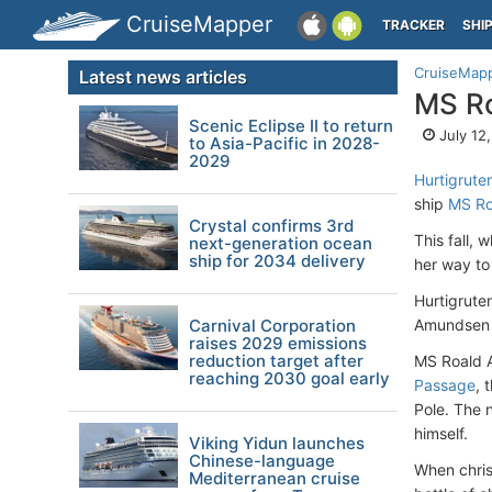
CruiseMapper
TRACKER
SHI
CruiseMap
Latest news articles
MS Ro
Scenic Eclipse II to return
July 12
to Asia-Pacific in 2028-
2029
Hurtigrute
ship
MS Ro
Crystal confirms 3rd
This fall, 
next-generation ocean
ship for 2034 delivery
her way to
Hurtigrute
Carnival Corporation
Amundsen t
raises 2029 emissions
reduction target after
MS Roald A
reaching 2030 goal early
Passage
, 
Pole. The 
himself.
Viking Yidun launches
Chinese-language
When chris
Mediterranean cruise