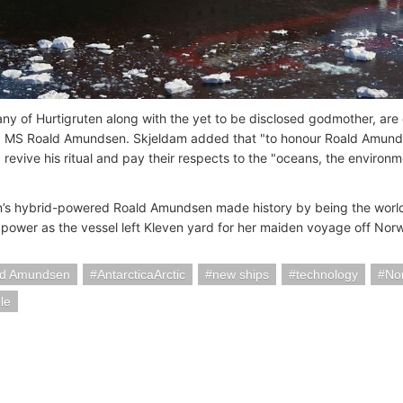
y of Hurtigruten along with the yet to be disclosed godmother, are 
g MS Roald Amundsen. Skjeldam added that "to honour Roald Amundse
 revive his ritual and pay their respects to the "oceans, the enviro
n’s hybrid-powered Roald Amundsen made history by being the world's 
 power as the vessel left Kleven yard for her maiden voyage off Norw
d Amundsen
AntarcticaArctic
new ships
technology
No
le