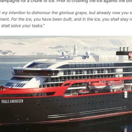
hampagne for a chunk of ice. Prior to crushing the ice against the bow
ot my intention to dishonour the glorious grape, but already now you sh
ent. For the ice, you have been built, and in the ice, you shall stay m
 shall solve your tasks.”