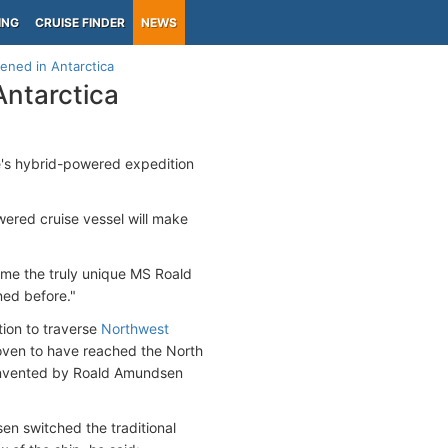
ING
CRUISE FINDER
NEWS
ened in Antarctica
ntarctica
e's hybrid-powered expedition
powered cruise vessel will make
ame the truly unique MS Roald
ned before."
tion to traverse
Northwest
 proven to have reached the North
l invented by Roald Amundsen
en switched the traditional