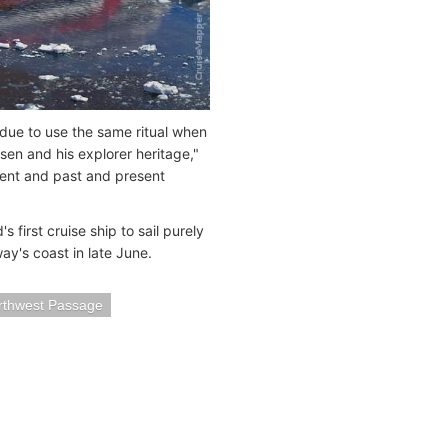
due to use the same ritual when
n and his explorer heritage,"
nment and past and present
first cruise ship to sail purely
ay's coast in late June.
rthwest Passage