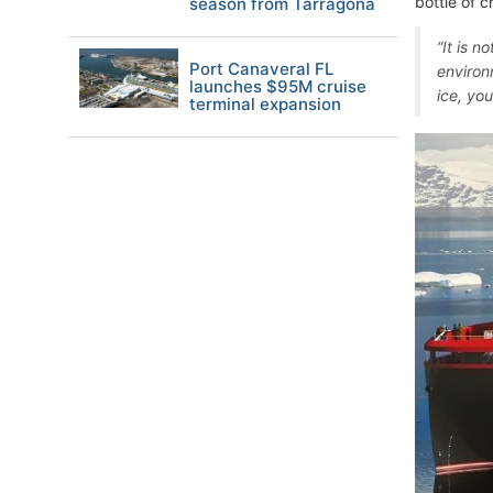
bottle of c
season from Tarragona
“It is n
Port Canaveral FL
environm
launches $95M cruise
ice, you
terminal expansion