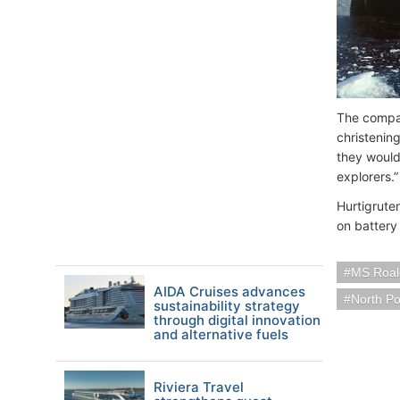
The compan
christenin
they would
explorers.”
Hurtigrute
on battery
MS Roal
AIDA Cruises advances
North Po
sustainability strategy
through digital innovation
and alternative fuels
Riviera Travel