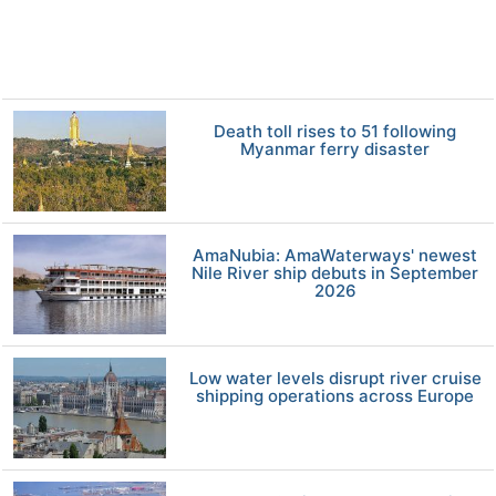
Death toll rises to 51 following
Myanmar ferry disaster
AmaNubia: AmaWaterways' newest
Nile River ship debuts in September
2026
Low water levels disrupt river cruise
shipping operations across Europe