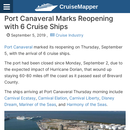
CruiseMapper
Port Canaveral Marks Reopening
with 6 Cruise Ships
September 5, 2019 ,
Cruise Industry
Port Canaveral
marked its reopening on Thursday, September
5, with the arrival of 6 cruise ships.
The port had been closed since Monday, September 2, due to
the expected impact of Hurricane Dorian, that wound up
staying 60-80 miles off the coast as it passed east of Brevard
County.
The ships arriving at Port Canaveral Thursday morning include
Carnival Ecstasy
,
Carnival Elation
,
Carnival Liberty
,
Disney
Dream
,
Mariner of the Seas
, and
Harmony of the Seas
.