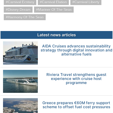
Carnival Ecstasy
Carnival Elation
Carnival Liberty
Disney Dream
Mariner Of The Seas
Harmony Of The Seas
Latest news articles
AIDA Cruises advances sustainability
strategy through digital innovation and
alternative fuels
Riviera Travel strengthens guest
experience with cruise host
programme
Greece prepares €60M ferry support
scheme to offset fuel cost pressures