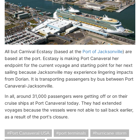
All but Carnival Ecstasy (based at the
Port of Jacksonville
) are
based at the port. Ecstasy is making Port Canaveral her
endpoint for the current voyage and starting point for her next
sailing because Jacksonville may experience lingering impacts
from Dorian. It is transporting passengers by bus between Port
Canaveral-Jacksonville.
In all, around 31,000 passengers were getting off or on their
cruise ships at Port Canaveral today. They had extended
voyages because the vessels were not able to sail back earlier,
as a result of the port's closure.
Port Canaveral USA
port terminals
hurricane storm