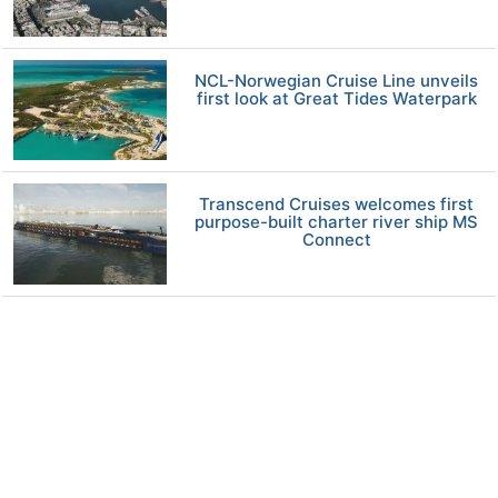
NCL-Norwegian Cruise Line unveils
first look at Great Tides Waterpark
Transcend Cruises welcomes first
purpose-built charter river ship MS
Connect