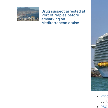
Drug suspect arrested at
Port of Naples before
embarking on
Mediterranean cruise
Prin
cont
P&O 