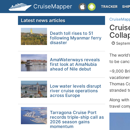
CruiseMapper
TRACKER
SHI
CruiseMap
Latest news articles
Cruis
Death toll rises to 51
Colla
following Myanmar ferry
disaster
Septemb
The world’
AmaWaterways reveals
to be canc
first look at AmaNubia
ahead of Nile debut
~9,000 Bri
vacationer
Thomas Coo
Low water levels disrupt
stranded t
river cruise operations
across Europe
Along with
travel com
Tarragona Cruise Port
records triple-ship call as
2026 season gains
momentum