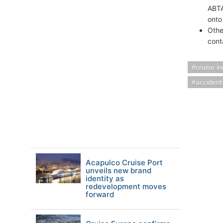
ABTA
onto
Othe
cont
cruise i
accident
Acapulco Cruise Port
unveils new brand
identity as
redevelopment moves
forward