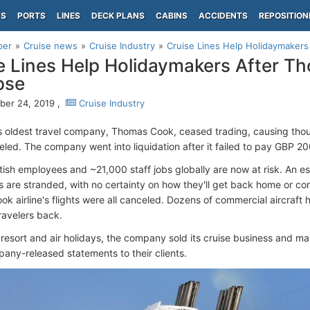
PS
PORTS
LINES
DECK PLANS
CABINS
ACCIDENTS
REPOSITION
per
Cruise news
Cruise Industry
Cruise Lines Help Holidaymakers
e Lines Help Holidaymakers After 
pse
er 24, 2019 ,
Cruise Industry
s oldest travel company, Thomas Cook, ceased trading, causing tho
eled. The company went into liquidation after it failed to pay GBP 200
tish employees and ~21,000 staff jobs globally are now at risk. An 
s are stranded, with no certainty on how they'll get back home or con
k airline's flights were all canceled. Dozens of commercial aircraft
ravelers back.
 resort and air holidays, the company sold its cruise business and m
pany-released statements to their clients.