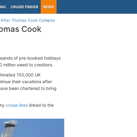
ING
CRUISE FINDER
NEWS
 After Thomas Cook Collapse
Thomas Cook
usands of pre-booked holidays
 million owed to creditors.
estimated 150,000 UK
tinue their vacations after
 have been chartered to bring
any
cruise lines
linked to the