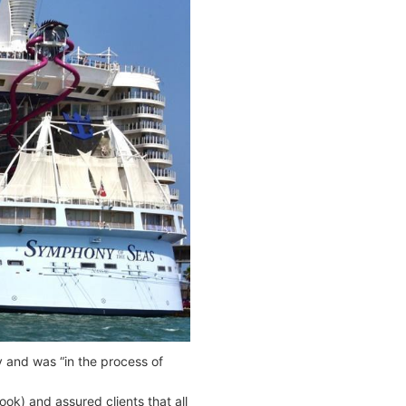
 and was “in the process of
k) and assured clients that all