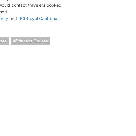
ould contact travelers booked
rmed.
brity
and
RCI-Royal Caribbean
ses
Princess Cruises