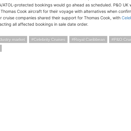
/ATOL-protected bookings would go ahead as scheduled. P&O UK w
 Thomas Cook aircraft for their voyage with alternatives when confi
r cruise companies shared their support for Thomas Cook, with
Cele
acting all affected bookings in sale date order.
ndustry market
Celebrity Cruises
Royal Caribbean
P&O Crui