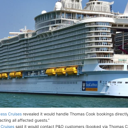
cess Cruises
revealed it would handle Thomas Cook bookings directly
acting all affected guests.”
Cruises
said it would contact P&O customers (booked via Thomas Coo