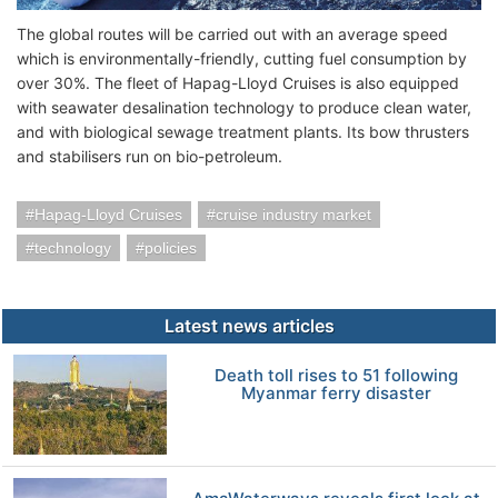
The global routes will be carried out with an average speed
which is environmentally-friendly, cutting fuel consumption by
over 30%. The fleet of Hapag-Lloyd Cruises is also equipped
with seawater desalination technology to produce clean water,
and with biological sewage treatment plants. Its bow thrusters
and stabilisers run on bio-petroleum.
Hapag-Lloyd Cruises
cruise industry market
technology
policies
Latest news articles
Death toll rises to 51 following
Myanmar ferry disaster