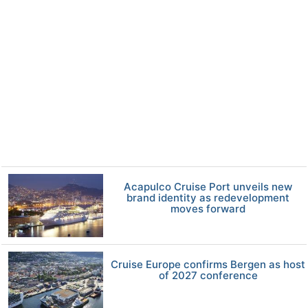
Acapulco Cruise Port unveils new
brand identity as redevelopment
moves forward
Cruise Europe confirms Bergen as host
of 2027 conference