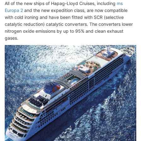
All of the new ships of Hapag-Lloyd Cruises, including
ms
Europa 2
and the new expedition class, are now compatible
with cold ironing and have been fitted with SCR (selective
catalytic reduction) catalytic converters. The converters lower
nitrogen oxide emissions by up to 95% and clean exhaust
gases.