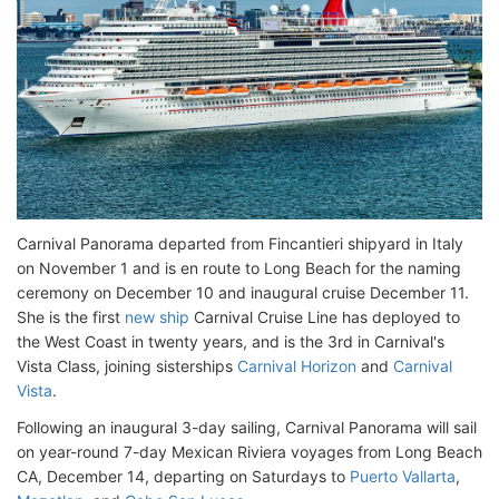
Carnival Panorama departed from Fincantieri shipyard in Italy
on November 1 and is en route to Long Beach for the naming
ceremony on December 10 and inaugural cruise December 11.
She is the first
new ship
Carnival Cruise Line has deployed to
the West Coast in twenty years, and is the 3rd in Carnival's
Vista Class, joining sisterships
Carnival Horizon
and
Carnival
Vista
.
Following an inaugural 3-day sailing, Carnival Panorama will sail
on year-round 7-day Mexican Riviera voyages from Long Beach
CA, December 14, departing on Saturdays to
Puerto Vallarta
,