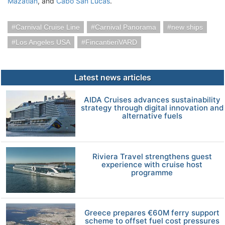
Mazatlan
, and
Cabo San Lucas
.
Carnival Cruise Line
Carnival Panorama
new ships
Los Angeles USA
FincantieriVARD
Latest news articles
AIDA Cruises advances sustainability
strategy through digital innovation and
alternative fuels
Riviera Travel strengthens guest
experience with cruise host
programme
Greece prepares €60M ferry support
scheme to offset fuel cost pressures