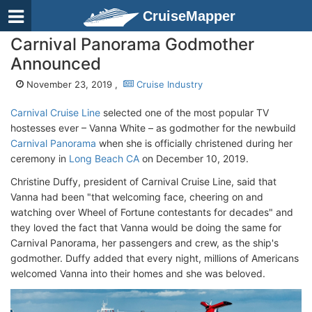
CruiseMapper
Carnival Panorama Godmother
Announced
November 23, 2019 ,
Cruise Industry
Carnival Cruise Line
selected one of the most popular TV
hostesses ever – Vanna White – as godmother for the newbuild
Carnival Panorama
when she is officially christened during her
ceremony in
Long Beach CA
on December 10, 2019.
Christine Duffy, president of Carnival Cruise Line, said that
Vanna had been "that welcoming face, cheering on and
watching over Wheel of Fortune contestants for decades" and
they loved the fact that Vanna would be doing the same for
Carnival Panorama, her passengers and crew, as the ship's
godmother. Duffy added that every night, millions of Americans
welcomed Vanna into their homes and she was beloved.