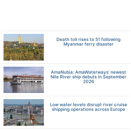
Death toll rises to 51 following
Myanmar ferry disaster
AmaNubia: AmaWaterways' newest
Nile River ship debuts in September
2026
Low water levels disrupt river cruise
shipping operations across Europe