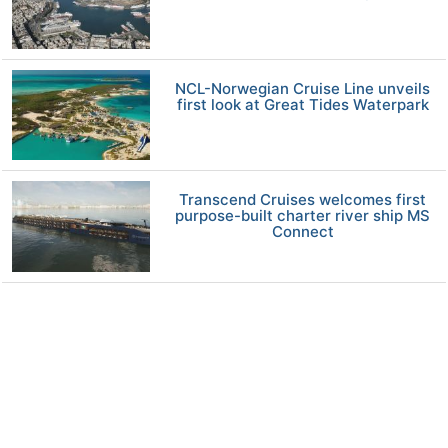
NCL-Norwegian Cruise Line unveils
first look at Great Tides Waterpark
Transcend Cruises welcomes first
purpose-built charter river ship MS
Connect