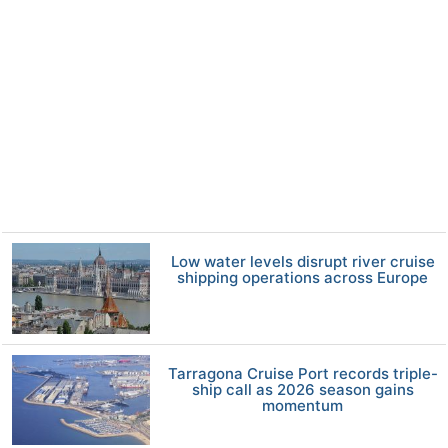
Low water levels disrupt river cruise
shipping operations across Europe
Tarragona Cruise Port records triple-
ship call as 2026 season gains
momentum