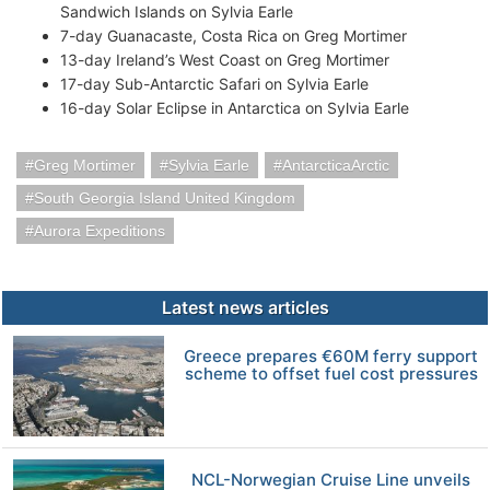
Sandwich Islands on Sylvia Earle
7-day Guanacaste, Costa Rica on Greg Mortimer
13-day Ireland’s West Coast on Greg Mortimer
17-day Sub-Antarctic Safari on Sylvia Earle
16-day Solar Eclipse in Antarctica on Sylvia Earle
Greg Mortimer
Sylvia Earle
AntarcticaArctic
South Georgia Island United Kingdom
Aurora Expeditions
Latest news articles
Greece prepares €60M ferry support
scheme to offset fuel cost pressures
NCL-Norwegian Cruise Line unveils