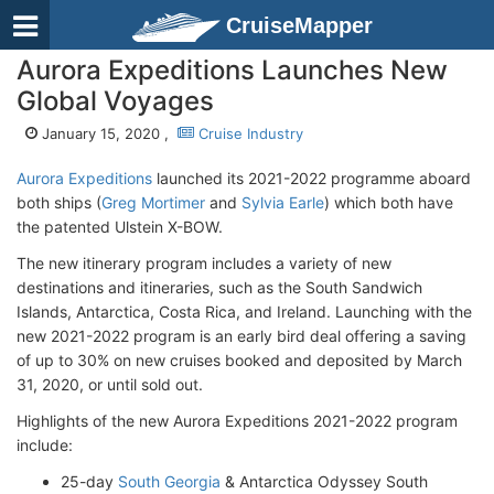
CruiseMapper
Aurora Expeditions Launches New
Global Voyages
January 15, 2020 ,
Cruise Industry
Aurora Expeditions
launched its 2021-2022 programme aboard
both ships (
Greg Mortimer
and
Sylvia Earle
) which both have
the patented Ulstein X-BOW.
The new itinerary program includes a variety of new
destinations and itineraries, such as the South Sandwich
Islands, Antarctica, Costa Rica, and Ireland. Launching with the
new 2021-2022 program is an early bird deal offering a saving
of up to 30% on new cruises booked and deposited by March
31, 2020, or until sold out.
Highlights of the new Aurora Expeditions 2021-2022 program
include:
25-day
South Georgia
& Antarctica Odyssey South