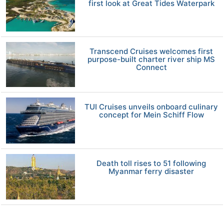
first look at Great Tides Waterpark
Transcend Cruises welcomes first
purpose-built charter river ship MS
Connect
TUI Cruises unveils onboard culinary
concept for Mein Schiff Flow
Death toll rises to 51 following
Myanmar ferry disaster