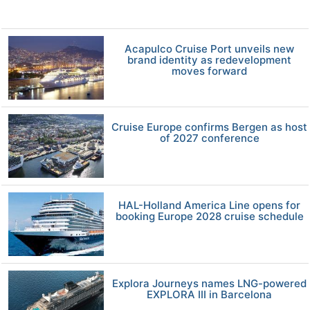
Acapulco Cruise Port unveils new
brand identity as redevelopment
moves forward
Cruise Europe confirms Bergen as host
of 2027 conference
HAL-Holland America Line opens for
booking Europe 2028 cruise schedule
Explora Journeys names LNG-powered
EXPLORA III in Barcelona