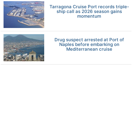
Tarragona Cruise Port records triple-
ship call as 2026 season gains
momentum
Drug suspect arrested at Port of
Naples before embarking on
Mediterranean cruise