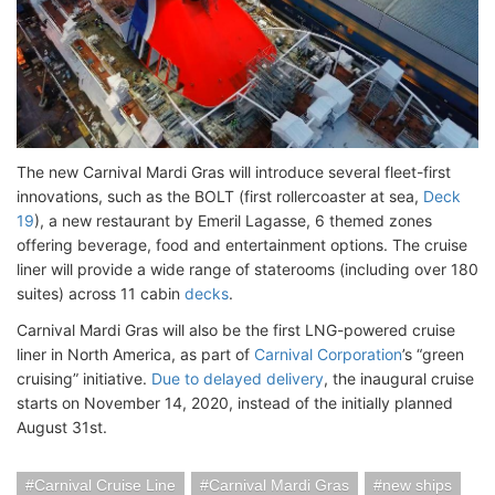
The new Carnival Mardi Gras will introduce several fleet-first
innovations, such as the BOLT (first rollercoaster at sea,
Deck
19
), a new restaurant by Emeril Lagasse, 6 themed zones
offering beverage, food and entertainment options. The cruise
liner will provide a wide range of staterooms (including over 180
suites) across 11 cabin
decks
.
Carnival Mardi Gras will also be the first LNG-powered cruise
liner in North America, as part of
Carnival Corporation
’s “green
cruising” initiative.
Due to delayed delivery
, the inaugural cruise
starts on November 14, 2020, instead of the initially planned
August 31st.
Carnival Cruise Line
Carnival Mardi Gras
new ships