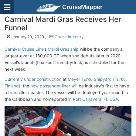
CruiseMapper
Carnival Mardi Gras Receives Her
Funnel
January 19, 2020 ,
Cruise Industry
Carnival Cruise Line
’s
Mardi Gras ship
will be the company’s
largest-ever at 180,000 GT when she debuts later in 2020.
Vessel's launch (float-out from drydock) is scheduled for the
next week.
Currently under construction
at
Meyer Turku Shipyard (Turku,
Finland)
, the
new passenger liner
will be industry's first to have
a true roller coaster. The vessel will be deployed year-round in
the Caribbean and homeported in
Port Canaveral FL USA
.