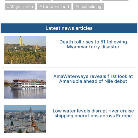
MeyerTurku
Turku Finland
shipbuilding
Latest news articles
Death toll rises to 51 following
Myanmar ferry disaster
AmaWaterways reveals first look at
AmaNubia ahead of Nile debut
Low water levels disrupt river cruise
shipping operations across Europe