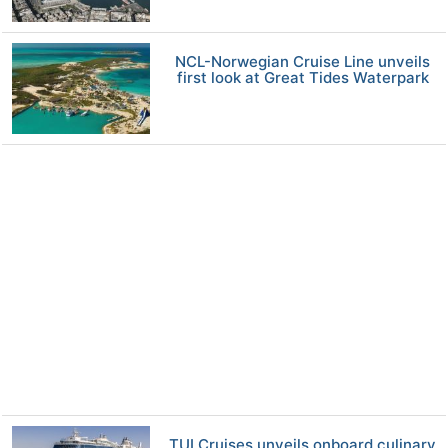
NCL-Norwegian Cruise Line unveils
first look at Great Tides Waterpark
TUI Cruises unveils onboard culinary