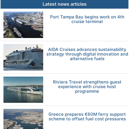
Latest news articles
Port Tampa Bay begins work on 4th
cruise terminal
AIDA Cruises advances sustainability
strategy through digital innovation and
alternative fuels
Riviera Travel strengthens guest
experience with cruise host
programme
Greece prepares €60M ferry support
scheme to offset fuel cost pressures