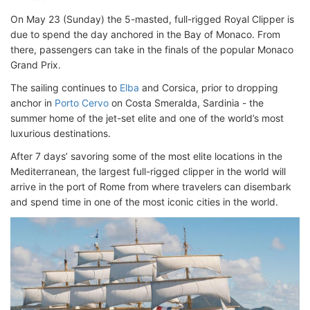
On May 23 (Sunday) the 5-masted, full-rigged Royal Clipper is
due to spend the day anchored in the Bay of Monaco. From
there, passengers can take in the finals of the popular Monaco
Grand Prix.
The sailing continues to
Elba
and Corsica, prior to dropping
anchor in
Porto Cervo
on Costa Smeralda, Sardinia - the
summer home of the jet-set elite and one of the world’s most
luxurious destinations.
After 7 days’ savoring some of the most elite locations in the
Mediterranean, the largest full-rigged clipper in the world will
arrive in the port of Rome from where travelers can disembark
and spend time in one of the most iconic cities in the world.