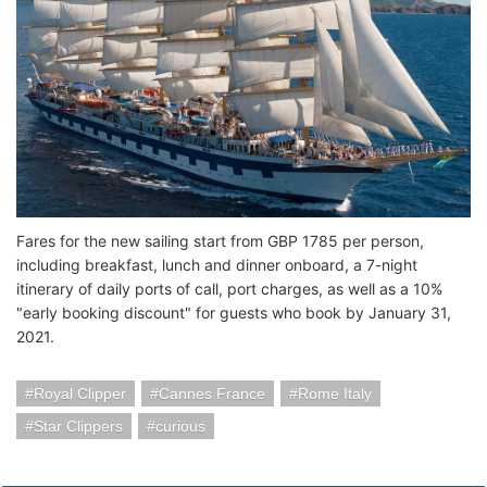
Fares for the new sailing start from GBP 1785 per person,
including breakfast, lunch and dinner onboard, a 7-night
itinerary of daily ports of call, port charges, as well as a 10%
"early booking discount" for guests who book by January 31,
2021.
Royal Clipper
Cannes France
Rome Italy
Star Clippers
curious