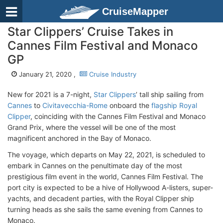
CruiseMapper
Star Clippers’ Cruise Takes in
Cannes Film Festival and Monaco
GP
January 21, 2020 ,
Cruise Industry
New for 2021 is a 7-night,
Star Clippers
’ tall ship sailing from
Cannes
to
Civitavecchia-Rome
onboard the
flagship Royal
Clipper
, coinciding with the Cannes Film Festival and Monaco
Grand Prix, where the vessel will be one of the most
magnificent anchored in the Bay of Monaco.
The voyage, which departs on May 22, 2021, is scheduled to
embark in Cannes on the penultimate day of the most
prestigious film event in the world, Cannes Film Festival. The
port city is expected to be a hive of Hollywood A-listers, super-
yachts, and decadent parties, with the Royal Clipper ship
turning heads as she sails the same evening from Cannes to
Monaco.