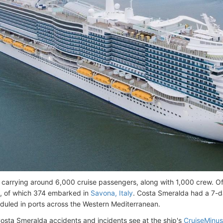
s carrying around 6,000 cruise passengers, along with 1,000 crew. Of
, of which 374 embarked in
Savona, Italy
. Costa Smeralda had a 7-da
duled in ports across the Western Mediterranean.
Costa Smeralda accidents and incidents see at the ship's
CruiseMinus