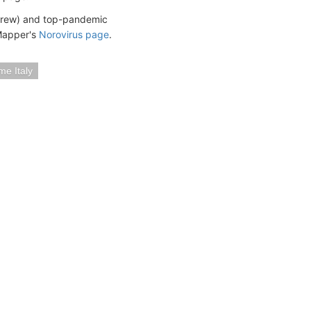
 crew) and top-pandemic
eMapper's
Norovirus page
.
me Italy