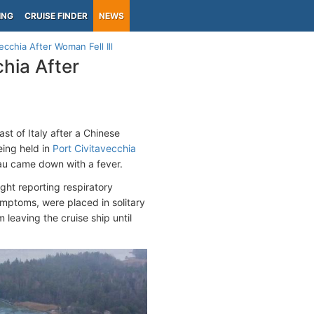
ING
CRUISE FINDER
NEWS
cchia After Woman Fell Ill
hia After
st of Italy after a Chinese
eing held in
Port Civitavecchia
au came down with a fever.
ht reporting respiratory
ptoms, were placed in solitary
leaving the cruise ship until