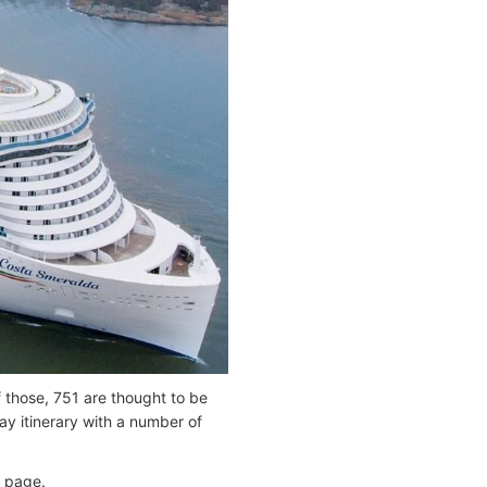
 those, 751 are thought to be
y itinerary with a number of
page.