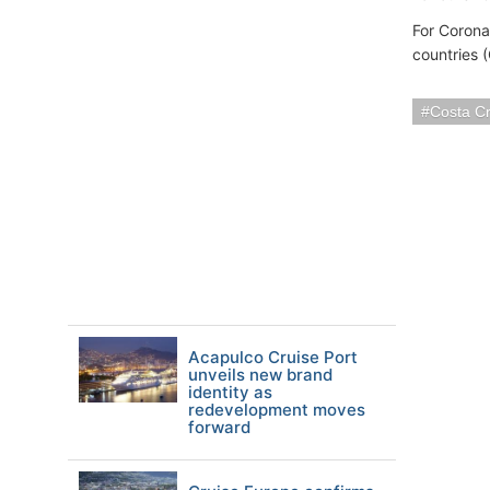
For Corona
countries 
Costa Cr
Acapulco Cruise Port
unveils new brand
identity as
redevelopment moves
forward