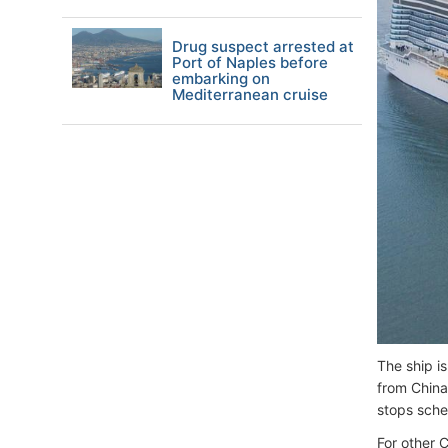
Drug suspect arrested at
Port of Naples before
embarking on
Mediterranean cruise
The ship i
from China
stops sche
For other 