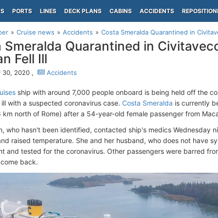
PS
PORTS
LINES
DECK PLANS
CABINS
ACCIDENTS
REPOSITION
per
Cruise news
Accidents
Costa Smeralda Quarantined in Civitave
 Smeralda Quarantined in Civitavecc
 Fell Ill
 30, 2020 ,
Accidents
uises
ship with around 7,000 people onboard is being held off the coa
 ill with a suspected coronavirus case.
Costa Smeralda
is currently b
6 km north of Rome) after a 54-year-old female passenger from Mac
 who hasn't been identified, contacted ship's medics Wednesday nig
nd raised temperature. She and her husband, who does not have sym
t and tested for the coronavirus. Other passengers were barred from 
ts come back.