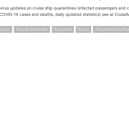
virus updates on cruise ship quarantines (infected passengers and
(COVID-19 cases and deaths, daily updated statistics) see at Cruis
uises
Costa Smeralda
accident
virus
Civitavecchia-Ro