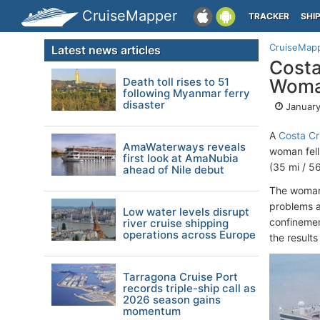
CruiseMapper
TRACKER
SHI
CruiseMap
Latest news articles
Costa
Death toll rises to 51
Woman
following Myanmar ferry
disaster
January
A
Costa Cr
AmaWaterways reveals
woman fell
first look at AmaNubia
(35 mi / 5
ahead of Nile debut
The woman,
problems a
Low water levels disrupt
confinemen
river cruise shipping
operations across Europe
the resul
Tarragona Cruise Port
records triple-ship call as
2026 season gains
momentum