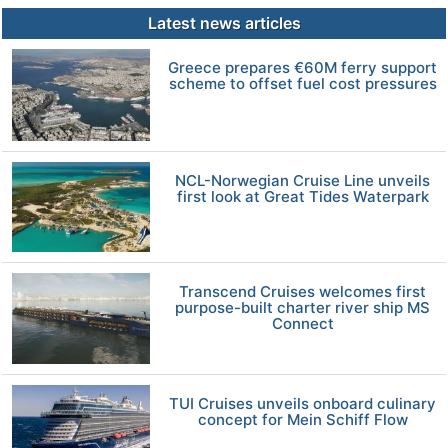
Latest news articles
Greece prepares €60M ferry support
scheme to offset fuel cost pressures
NCL-Norwegian Cruise Line unveils
first look at Great Tides Waterpark
Transcend Cruises welcomes first
purpose-built charter river ship MS
Connect
TUI Cruises unveils onboard culinary
concept for Mein Schiff Flow