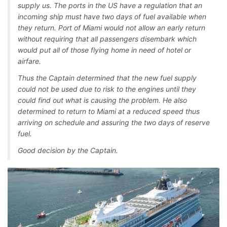
supply us. The ports in the US have a regulation that an
incoming ship must have two days of fuel available when
they return. Port of Miami would not allow an early return
without requiring that all passengers disembark which
would put all of those flying home in need of hotel or
airfare.
Thus the Captain determined that the new fuel supply
could not be used due to risk to the engines until they
could find out what is causing the problem. He also
determined to return to Miami at a reduced speed thus
arriving on schedule and assuring the two days of reserve
fuel.
Good decision by the Captain.