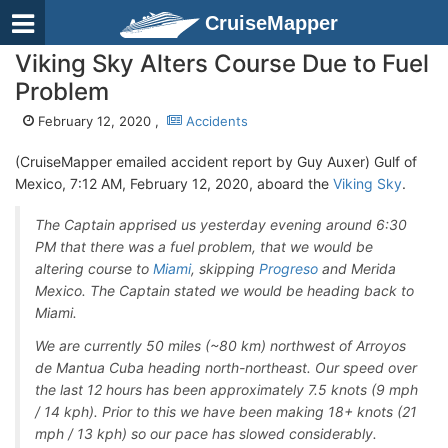
CruiseMapper
Viking Sky Alters Course Due to Fuel
Problem
February 12, 2020 ,
Accidents
(CruiseMapper emailed accident report by Guy Auxer) Gulf of
Mexico, 7:12 AM, February 12, 2020, aboard the
Viking Sky
.
The Captain apprised us yesterday evening around 6:30
PM that there was a fuel problem, that we would be
altering course to
Miami
, skipping
Progreso
and Merida
Mexico. The Captain stated we would be heading back to
Miami.
We are currently 50 miles (~80 km) northwest of Arroyos
de Mantua Cuba heading north-northeast. Our speed over
the last 12 hours has been approximately 7.5 knots (9 mph
/ 14 kph). Prior to this we have been making 18+ knots (21
mph / 13 kph) so our pace has slowed considerably.