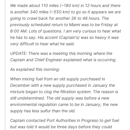
We made about 110 miles (~180 km) in 12 hours and there
is another 340 miles (~550 km) to go so it appears we are
going to crawl back for another 36 to 48 hours. The
previously scheduled return to Miami was to be Friday at
8:00 AM. Lots of questions. I am very curious to hear what
he has to say. His accent (Captain's) was so heavy it was
very difficult to hear what he said.
UPDATE: There was a meeting this morning where the
Captain and Chief Engineer explained what is occurring.
As explained this morning:
When mixing fuel from an old supply purchased in
December with a new supply purchased in January the
mixture began to clog the filtration system. The reason is
still undetermined. The old supply was before a new
environmental regulation came to be in January, the new
supply has less sulfur than the old.
Captain contacted Port Authorities in Progreso to get fuel
but was told it would be three days before they could