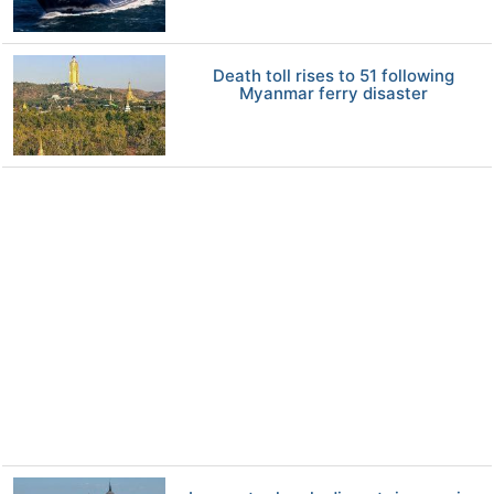
Death toll rises to 51 following
Myanmar ferry disaster