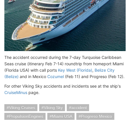
The accident occurred during the 7-day Turquoise Caribbean
Seas cruise (itinerary Feb 7-14) roundtrip from homeport Miami
(Florida USA) with call ports
Key West (Florida)
,
Belize City
(Belize)
and in Mexico
Cozumel
(Feb 11) and Progreso (Feb 12).
For other Viking Sky accidents and incidents see at the ship's
CruiseMinus
page.
Viking Cruises
Viking Sky
accident
PropulsionEngines
Miami USA
Progreso Mexico