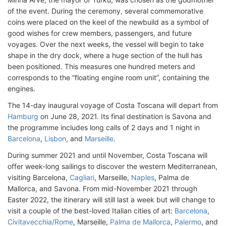
of the event. During the ceremony, several commemorative
coins were placed on the keel of the newbuild as a symbol of
good wishes for crew members, passengers, and future
voyages. Over the next weeks, the vessel will begin to take
shape in the dry dock, where a huge section of the hull has
been positioned. This measures one hundred meters and
corresponds to the “floating engine room unit”, containing the
engines.
The 14-day inaugural voyage of Costa Toscana will depart from
Hamburg
on June 28, 2021. Its final destination is Savona and
the programme includes long calls of 2 days and 1 night in
Barcelona
,
Lisbon
, and
Marseille
.
During summer 2021 and until November, Costa Toscana will
offer week-long sailings to discover the western Mediterranean,
visiting Barcelona,
Cagliari
, Marseille,
Naples
, Palma de
Mallorca, and Savona. From mid-November 2021 through
Easter 2022, the itinerary will still last a week but will change to
visit a couple of the best-loved Italian cities of art:
Barcelona
,
Civitavecchia/Rome
, Marseille,
Palma de Mallorca
,
Palermo
, and