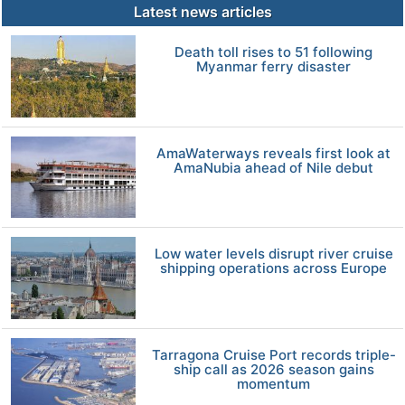
Latest news articles
Death toll rises to 51 following
Myanmar ferry disaster
AmaWaterways reveals first look at
AmaNubia ahead of Nile debut
Low water levels disrupt river cruise
shipping operations across Europe
Tarragona Cruise Port records triple-
ship call as 2026 season gains
momentum