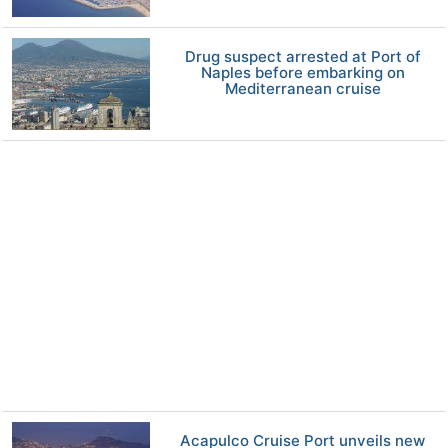
Drug suspect arrested at Port of
Naples before embarking on
Mediterranean cruise
Acapulco Cruise Port unveils new