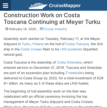
CruiseMapper
Construction Work on Costa
Toscana Continuing at Meyer Turku
February 14, 2020 ,
Cruise Industry
Assembly work started on Tuesday, February 11, at the Meyer
shipyard in
Turku, Finland
on the hull of
Costa Toscana
, the 2nd
ship in the
Costa Cruises
fleet to be
LNG-powered
(liquefied
natural gas).
Costa Toscana is the sistership of
Costa Smeralda
, which
entered service on December 21, 2019. Toscana and Smeralda
are part of an expansion plan including 7
newbuilds
being
delivered to Costa Group by 2023, for a total investment of EUR
6+ billion. As many as 5 of these ships are LNG-fueled.
The beginning of hull assembly work on the liner was
celebrated with an official ceremony involving the top
management of Meyer Turku shipyard and Costa Cruises.
Minna Arve, the mayor of Turku, was chosen as the godmother