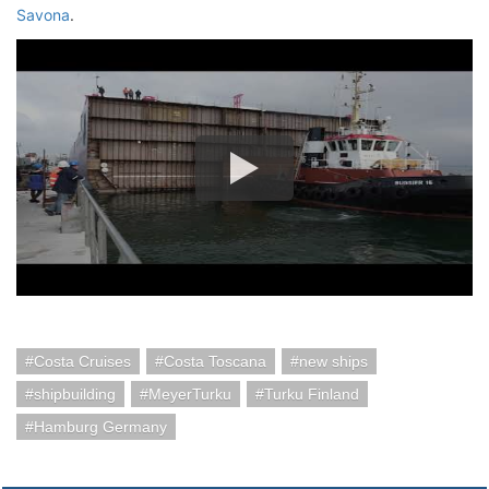
Savona
.
Costa Cruises
Costa Toscana
new ships
shipbuilding
MeyerTurku
Turku Finland
Hamburg Germany