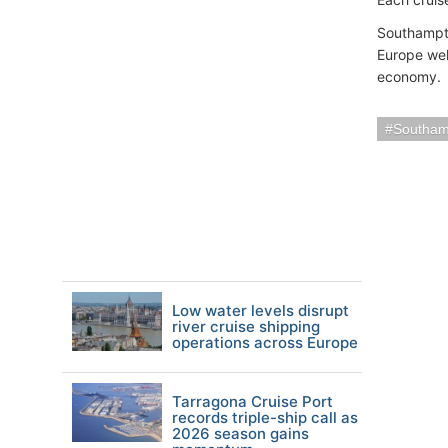
Southampto
Europe wel
economy.
Southam
Low water levels disrupt
river cruise shipping
operations across Europe
Tarragona Cruise Port
records triple-ship call as
2026 season gains