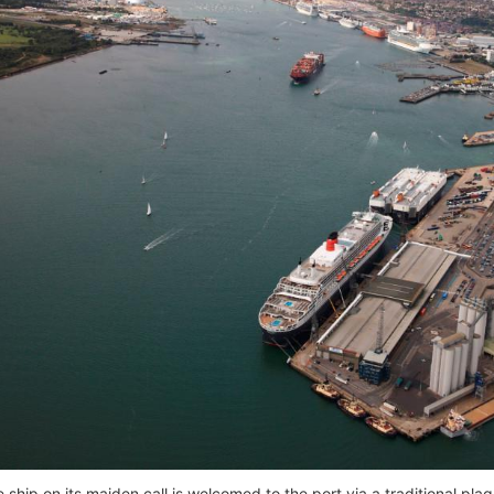
e ship on its maiden call is welcomed to the port via a traditional p