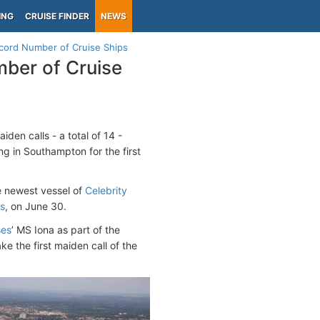
ING
CRUISE FINDER
NEWS
cord Number of Cruise Ships
ber of Cruise
den calls - a total of 14 -
ing in Southampton for the first
he newest vessel of
Celebrity
s
, on June 30.
ses
’ MS Iona as part of the
e the first maiden call of the