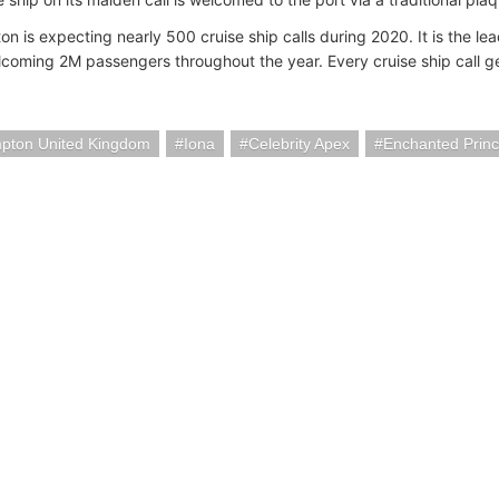
n is expecting nearly 500 cruise ship calls during 2020. It is the lea
coming 2M passengers throughout the year. Every cruise ship call ge
pton United Kingdom
Iona
Celebrity Apex
Enchanted Prin