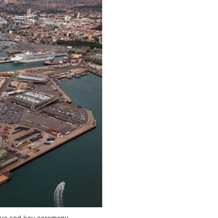
laque and key ceremony.