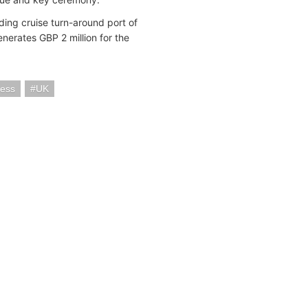
ding cruise turn-around port of
nerates GBP 2 million for the
cess
UK