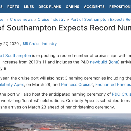
PS
PORTS
LINES
DECK PLANS
CABINS
ACCIDENTS
REPOSITION
per
Cruise news
Cruise Industry
Port of Southampton Expects Re
of Southampton Expects Record Num
y 27, 2020 ,
Cruise Industry
ort Southampton
is expecting a record number of cruise ships with mai
n increase from 2019's 11 and includes the P&O
newbuild
(
Iona
) arriv
y 9.
 year, the cruise port will also host 3 naming ceremonies including t
lebrity Apex
, on March 28, and
Princess Cruises
’,
Enchanted Princes
 the port will also host the anticipated naming ceremony of
P&O Crui
week-long ‘Ionafest’ celebrations. Celebrity Apex is scheduled to mak
she arrives on March 23 ahead of her christening ceremony.