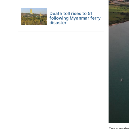
Death toll rises to 51
following Myanmar ferry
disaster
Each cruis