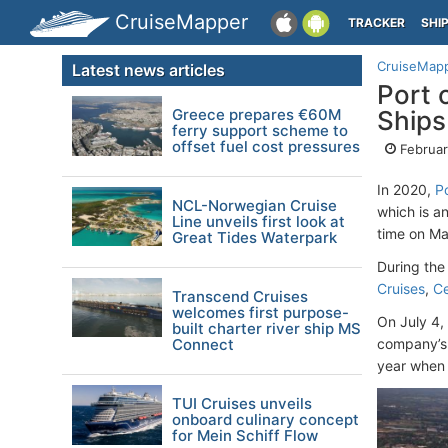
CruiseMapper
TRACKER
SHI
CruiseMap
Latest news articles
Port 
Greece prepares €60M
Ships
ferry support scheme to
offset fuel cost pressures
Februar
In 2020,
P
NCL-Norwegian Cruise
which is a
Line unveils first look at
time on Ma
Great Tides Waterpark
During the
Cruises
,
Ce
Transcend Cruises
welcomes first purpose-
On July 4,
built charter river ship MS
Connect
company’s 
year when 
TUI Cruises unveils
onboard culinary concept
for Mein Schiff Flow