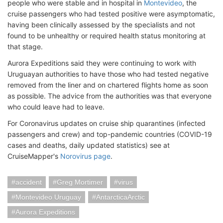
people who were stable and in hospital in
Montevideo
, the
cruise passengers who had tested positive were asymptomatic,
having been clinically assessed by the specialists and not
found to be unhealthy or required health status monitoring at
that stage.
Aurora Expeditions said they were continuing to work with
Uruguayan authorities to have those who had tested negative
removed from the liner and on chartered flights home as soon
as possible. The advice from the authorities was that everyone
who could leave had to leave.
For Coronavirus updates on cruise ship quarantines (infected
passengers and crew) and top-pandemic countries (COVID-19
cases and deaths, daily updated statistics) see at
CruiseMapper's
Norovirus page
.
accident
Greg Mortimer
virus
Montevideo Uruguay
AntarcticaArctic
Aurora Expeditions