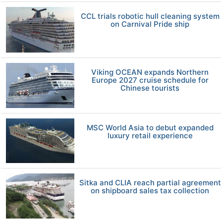
CCL trials robotic hull cleaning system
on Carnival Pride ship
Viking OCEAN expands Northern
Europe 2027 cruise schedule for
Chinese tourists
MSC World Asia to debut expanded
luxury retail experience
Sitka and CLIA reach partial agreement
on shipboard sales tax collection