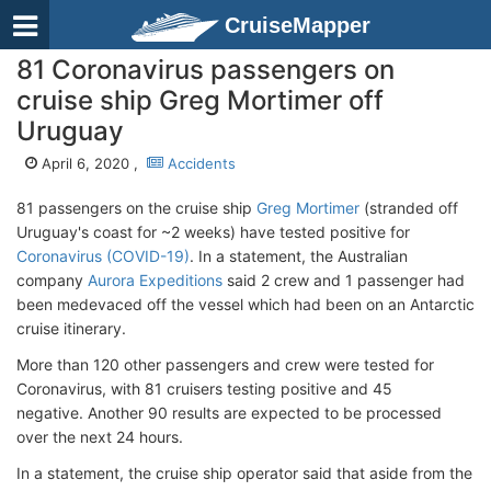
CruiseMapper
81 Coronavirus passengers on
cruise ship Greg Mortimer off
Uruguay
April 6, 2020 ,
Accidents
81 passengers on the cruise ship
Greg Mortimer
(stranded off
Uruguay's coast for ~2 weeks) have tested positive for
Coronavirus (COVID-19)
. In a statement, the Australian
company
Aurora Expeditions
said 2 crew and 1 passenger had
been medevaced off the vessel which had been on an Antarctic
cruise itinerary.
More than 120 other passengers and crew were tested for
Coronavirus, with 81 cruisers testing positive and 45
negative. Another 90 results are expected to be processed
over the next 24 hours.
In a statement, the cruise ship operator said that aside from the