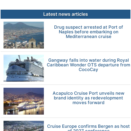
Latest news articles
Drug suspect arrested at Port of
Naples before embarking on
Mediterranean cruise
Gangway falls into water during Royal
Caribbean Wonder OTS departure from
CocoCay
Acapulco Cruise Port unveils new
brand identity as redevelopment
moves forward
Cruise Europe confirms Bergen as host
of 2027 conference