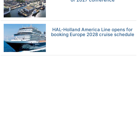
HAL-Holland America Line opens for
booking Europe 2028 cruise schedule