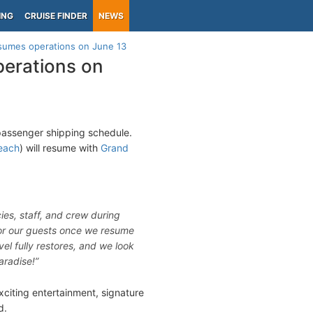
ING
CRUISE FINDER
NEWS
esumes operations on June 13
perations on
 passenger shipping schedule.
each
) will resume with
Grand
ies, staff, and crew during
 for our guests once we resume
vel fully restores, and we look
aradise!”
citing entertainment, signature
d.