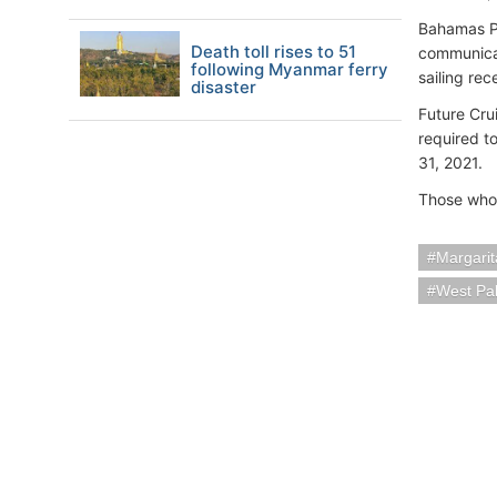
Bahamas Pa
Death toll rises to 51
communicat
following Myanmar ferry
sailing rec
disaster
Future Cru
required t
31, 2021.
Those who 
Margarit
West Pa