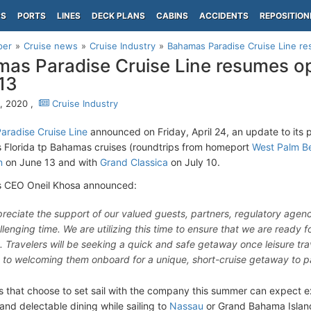
PS
PORTS
LINES
DECK PLANS
CABINS
ACCIDENTS
REPOSITION
per
Cruise news
Cruise Industry
Bahamas Paradise Cruise Line r
as Paradise Cruise Line resumes o
13
6, 2020 ,
Cruise Industry
radise Cruise Line
announced on Friday, April 24, an update to its
Florida tp Bahamas cruises (roundtrips from homeport
West Palm B
n
on June 13 and with
Grand Classica
on July 10.
 CEO Oneil Khosa announced:
reciate the support of our valued guests, partners, regulatory agenc
allenging time. We are utilizing this time to ensure that we are ready
g. Travelers will be seeking a quick and safe getaway once leisure tra
 to welcoming them onboard for a unique, short-cruise getaway to p
s that choose to set sail with the company this summer can expect ex
and delectable dining while sailing to
Nassau
or Grand Bahama Islan