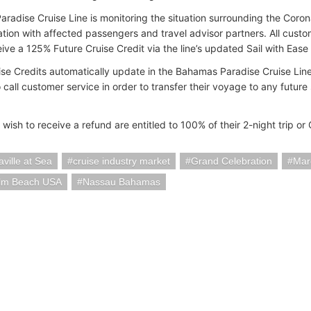
radise Cruise Line is monitoring the situation surrounding the Coron
ion with affected passengers and travel advisor partners. All cust
eive a 125% Future Cruise Credit via the line’s updated Sail with Ease 
ise Credits automatically update in the Bahamas Paradise Cruise Line
o call customer service in order to transfer their voyage to any futur
wish to receive a refund are entitled to 100% of their 2-night trip or
aville at Sea
cruise industry market
Grand Celebration
Marg
lm Beach USA
Nassau Bahamas