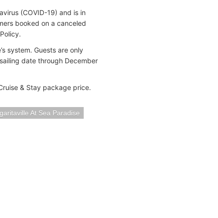
avirus (COVID-19) and is in
omers booked on a canceled
Policy.
’s system. Guests are only
e sailing date through December
 Cruise & Stay package price.
aritaville At Sea Paradise