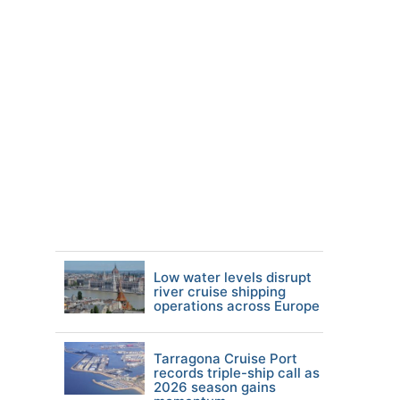
Low water levels disrupt
river cruise shipping
operations across Europe
Tarragona Cruise Port
records triple-ship call as
2026 season gains