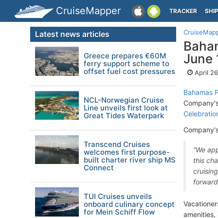
CruiseMapper
TRACKER
SHI
CruiseMap
Latest news articles
Baham
Greece prepares €60M
June 
ferry support scheme to
offset fuel cost pressures
April 2
Bahamas Pa
NCL-Norwegian Cruise
Company's 
Line unveils first look at
Celebratio
Great Tides Waterpark
Company's
Transcend Cruises
“We app
welcomes first purpose-
built charter river ship MS
this ch
Connect
cruisin
forward
TUI Cruises unveils
onboard culinary concept
Vacationer
for Mein Schiff Flow
amenities, 