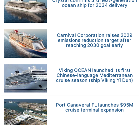
Crystal confirms 3rd next-generation
ocean ship for 2034 delivery
Carnival Corporation raises 2029
emissions reduction target after
reaching 2030 goal early
Viking OCEAN launched its first
Chinese-language Mediterranean
cruise season (ship Viking Yi Dun)
Port Canaveral FL launches $95M
cruise terminal expansion