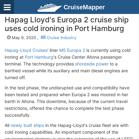
CruiseMapper
Hapag Lloyd's Europa 2 cruise ship
uses cold ironing in Port Hamburg
May 9, 2020 ,
Cruise Industry
Hapag-Lloyd Cruises
' liner
MS Europa 2
is currently using cold
ironing at
Port Hamburg
's Cruise Center Altona passenger
terminal. The technology provides
shoreside power
to a
berthed vessel while its auxiliary and main diesel engines are
turned off.
In the test phase, the undisrupted use and compatibility have
been tested and prepared when Europa 2 was moored in her
berth in Altona. This downtime, because of the current travel
restrictions, offered the chance to complete the test phase
successfully.
All
newly built ships
in the Hapag-Lloyd's cruise fleet are with
cold ironing capabilities. An important component of the
environmental strategy is also the extension of the use of LSFO