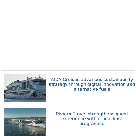
AIDA Cruises advances sustainability
strategy through digital innovation and
alternative fuels
Riviera Travel strengthens guest
experience with cruise host
programme