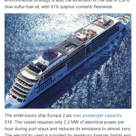
(low sulfur fuel oil, with 01% sulphur content) fleetwide.
The small luxury ship Europa 2 jas
max passenger capacity
516. The vessel requires only 2.2 MW of electrical power per
hour during port stays and reduces its emissions to almost zero.
The electricity used is supplied by Hamburg Energie GmbH and