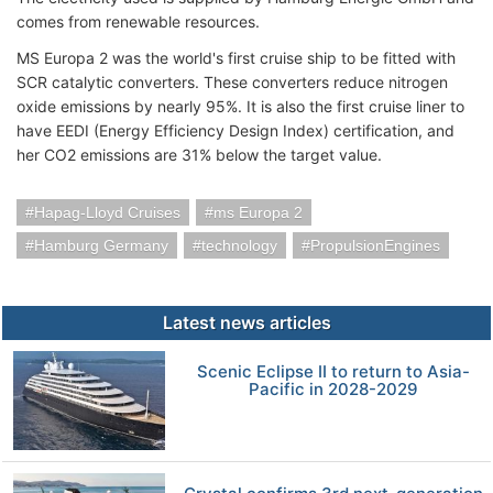
comes from renewable resources.
MS Europa 2 was the world's first cruise ship to be fitted with
SCR catalytic converters. These converters reduce nitrogen
oxide emissions by nearly 95%. It is also the first cruise liner to
have EEDI (Energy Efficiency Design Index) certification, and
her CO2 emissions are 31% below the target value.
Hapag-Lloyd Cruises
ms Europa 2
Hamburg Germany
technology
PropulsionEngines
Latest news articles
Scenic Eclipse II to return to Asia-
Pacific in 2028-2029