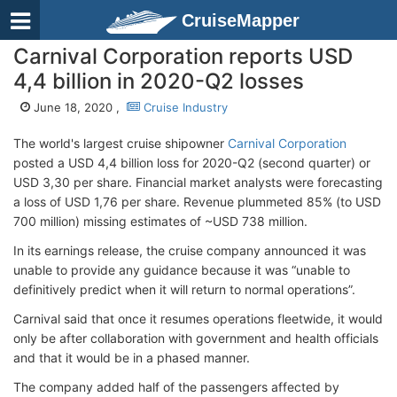
CruiseMapper
Carnival Corporation reports USD
4,4 billion in 2020-Q2 losses
June 18, 2020 ,
Cruise Industry
The world's largest cruise shipowner
Carnival Corporation
posted a USD 4,4 billion loss for 2020-Q2 (second quarter) or
USD 3,30 per share. Financial market analysts were forecasting
a loss of USD 1,76 per share. Revenue plummeted 85% (to USD
700 million) missing estimates of ~USD 738 million.
In its earnings release, the cruise company announced it was
unable to provide any guidance because it was “unable to
definitively predict when it will return to normal operations”.
Carnival said that once it resumes operations fleetwide, it would
only be after collaboration with government and health officials
and that it would be in a phased manner.
The company added half of the passengers affected by