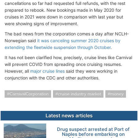
cancellations so far had requested full refunds, with the rest
prepared to rebook. New bookings made in May 2020 for
cruises in 2021 were down in comparison with last year but
were showing signs of improvement.
The bad news from the corporation comes a day after NCLH-
Norwegian said
it was canceling summer 2020 cruises by
extending the fleetwide suspension through October
.
It has not been clarified how, precisely, cruise lines like Carnival
will prevent COVID from spreading once cruising resumes.
However, all
major cruise lines
said they were working in
conjunction with the CDC and other authorities.
CarnivalCorporation
cruise industry market
money
Latest news articles
Drug suspect arrested at Port of
Naples before embarking on