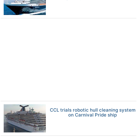
CCL trials robotic hull cleaning system
on Carnival Pride ship