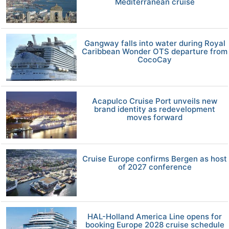
Mediterranean cruise
Gangway falls into water during Royal
Caribbean Wonder OTS departure from
CocoCay
Acapulco Cruise Port unveils new
brand identity as redevelopment
moves forward
Cruise Europe confirms Bergen as host
of 2027 conference
HAL-Holland America Line opens for
booking Europe 2028 cruise schedule